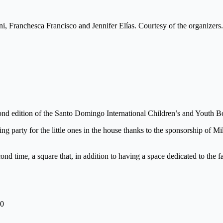
, Franchesca Francisco and Jennifer Elías. Courtesy of the organizers.
d edition of the Santo Domingo International Children’s and Youth Bo
ng party for the little ones in the house thanks to the sponsorship of 
nd time, a square that, in addition to having a space dedicated to the f
20