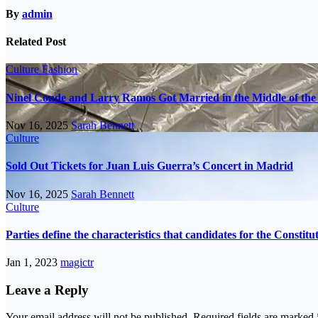
By
admin
Related Post
Culture
Fashion
Ninel Conde and Larry Ramos Got Married in the Middle of the 
Nov 16, 2025
Sarah Bennett
Culture
Sold Out Tickets for Juan Luis Guerra’s Concert in Madrid
Nov 16, 2025
Sarah Bennett
Culture
Parties define the characteristics that candidates for the Constit
Jan 1, 2023
magictr
Leave a Reply
Your email address will not be published.
Required fields are marked