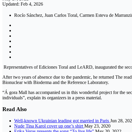
Updated: Feb 4, 2026
Rocío Sánchez, Juan Carlos Toral, Carmen Esteva de Marranzini
Representatives of Ediciones Toral and LeARD, inaugurated the secon
After two years of absence due to the pandemic, he returned The readi
Bionuclear with Bioderma and the Reference Laboratory.
“Á gora Mall has accompanied us in this wonderful project for the seco
individuals”, explain its organizers in a press material.
Read Also
Well-known Ukrainian leading got married in Paris
Jun 28, 20
Nude Tina Karol cover up one’s shirt
May 23, 2020
Erika Veras presents the song “To live life”
May 20, 2022