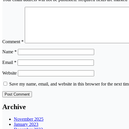
Comment
*
Name
*
Email
*
Website
Save my name, email, and website in this browser for the next ti
Archive
November 2025
January 2023