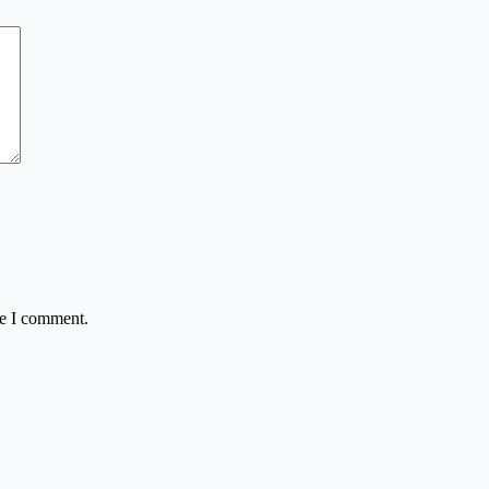
me I comment.