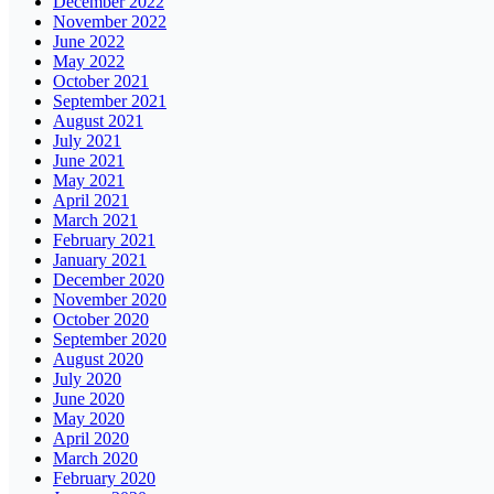
December 2022
November 2022
June 2022
May 2022
October 2021
September 2021
August 2021
July 2021
June 2021
May 2021
April 2021
March 2021
February 2021
January 2021
December 2020
November 2020
October 2020
September 2020
August 2020
July 2020
June 2020
May 2020
April 2020
March 2020
February 2020