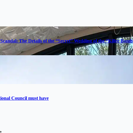
Scandal: The Details of the “Secret” Wedding of the “Killer Bom
utional Council must have
*