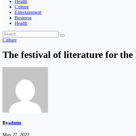
Health
Culture
Entertainment
Business
Health
Culture
The festival of literature for the 
By
admin
May 27, 2022