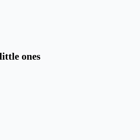
little ones