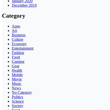
January 2020
December 2019
Category
Apps
Art
Business
Culture
Economy
Entertainment
Fashion
Food
Gaming
Gear
Health
Mobile
Movie
Music
News
No Category
Politics
Science
Society