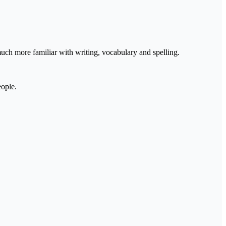
much more familiar with writing, vocabulary and spelling.
eople.