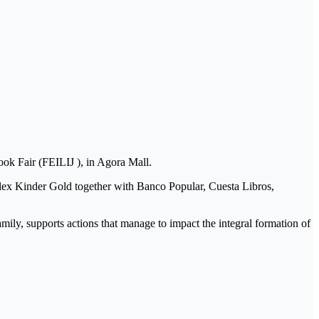
ok Fair (FEILIJ ), in Agora Mall.
Milex Kinder Gold together with Banco Popular, Cuesta Libros,
amily, supports actions that manage to impact the integral formation of