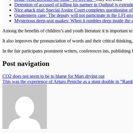
Detention of accused of killing his partner in Quilpué is exte
Nice attack trial: Special Assize Court completes questioning o
Quatennens case: The deputy will not participate in the LFI gro
Mysterious deep-seat quakes: When it rumbles deep inside the 
Among the benefits of children’s and youth literature it is important 
It also improves the pronunciation of words and their critical thinkin
In the fair participates prominent writers, conferences ists, publishin
Post navigation
CO2 does not seem to be to blame for Mars drying out
This was the experience of Arturo Peniche as a stunt double in “Ramb