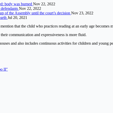
nded: body was burned
Nov 22, 2022
f defendants
Nov 22, 2022
up of the Assembly until the court’s decision
Nov 23, 2022
earth
Jul 20, 2021
to mention that the child who practices reading at an early age becomes 
g, their communication and expressiveness is more fluid.
g houses and also includes continuous activities for children and young p
o II″