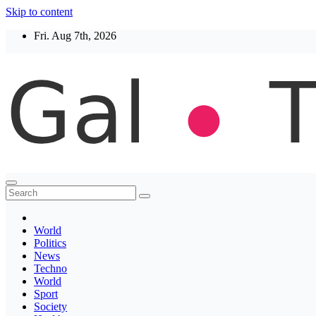
Skip to content
Fri. Aug 7th, 2026
Thegaltimes
News That Matter
World
Politics
News
Techno
World
Sport
Society