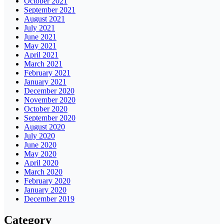
October 2021
September 2021
August 2021
July 2021
June 2021
May 2021
April 2021
March 2021
February 2021
January 2021
December 2020
November 2020
October 2020
September 2020
August 2020
July 2020
June 2020
May 2020
April 2020
March 2020
February 2020
January 2020
December 2019
Category