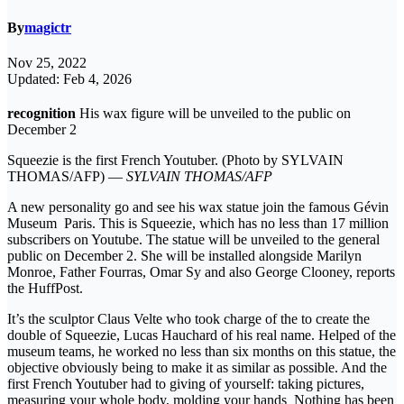
By
magictr
Nov 25, 2022
Updated: Feb 4, 2026
recognition
His wax figure will be unveiled to the public on
December 2
Squeezie is the first French Youtuber. (Photo by SYLVAIN
THOMAS/AFP) —
SYLVAIN THOMAS/AFP
A new personality go and see his wax statue join the famous Gévin
Museum Paris. This is Squeezie, which has no less than 17 million
subscribers on Youtube. The statue will be unveiled to the general
public on December 2. She will be installed alongside Marilyn
Monroe, Father Fourras, Omar Sy and also George Clooney, reports
the HuffPost.
It’s the sculptor Claus Velte who took charge of the to create the
double of Squeezie, Lucas Hauchard of his real name. Helped of the
museum teams, he worked no less than six months on this statue, the
objective obviously being to make it as similar as possible. And the
first French Youtuber had to giving of yourself: taking pictures,
measuring your whole body, molding your hands Nothing has been