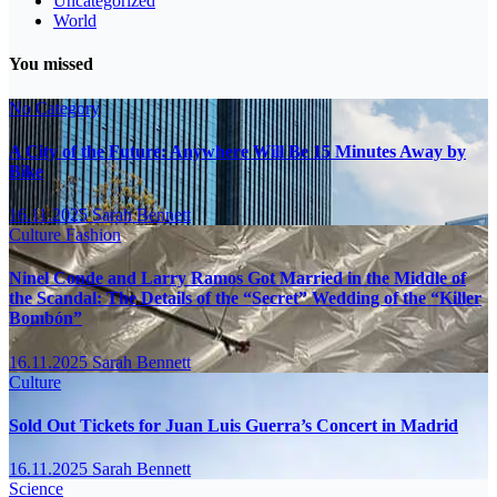
Uncategorized
World
You missed
No Category
A City of the Future: Anywhere Will Be 15 Minutes Away by
Bike
16.11.2025
Sarah Bennett
Culture
Fashion
Ninel Conde and Larry Ramos Got Married in the Middle of
the Scandal: The Details of the “Secret” Wedding of the “Killer
Bombón”
16.11.2025
Sarah Bennett
Culture
Sold Out Tickets for Juan Luis Guerra’s Concert in Madrid
16.11.2025
Sarah Bennett
Science