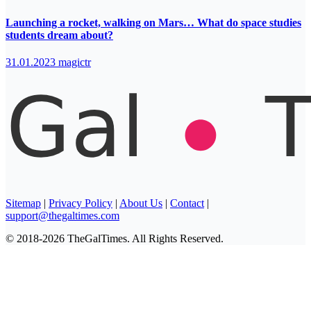
Launching a rocket, walking on Mars… What do space studies
students dream about?
31.01.2023
magictr
Sitemap
|
Privacy Policy
|
About Us
|
Contact
|
support@thegaltimes.com
© 2018-2026 TheGalTimes. All Rights Reserved.