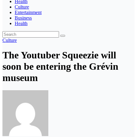
Health
Culture
Entertainment
Business
Health
Culture
The Youtuber Squeezie will
soon be entering the Grévin
museum