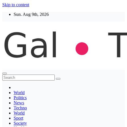
Skip to content
Sun. Aug 9th, 2026
Thegaltimes
News That Matter
World
Politics
News
Techno
World
Sport
Society