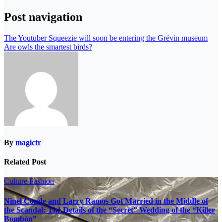
Post navigation
The Youtuber Squeezie will soon be entering the Grévin museum
Are owls the smartest birds?
By
magictr
Related Post
Culture
Fashion
Ninel Conde and Larry Ramos Got Married in the Middle of
the Scandal: The Details of the “Secret” Wedding of the “Killer
Bombón”