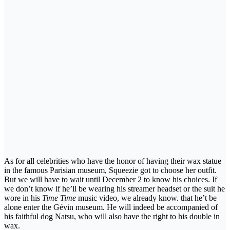
As for all celebrities who have the honor of having their wax statue
in the famous Parisian museum, Squeezie got to choose her outfit.
But we will have to wait until December 2 to know his choices. If
we don’t know if he’ll be wearing his streamer headset or the suit he
wore in his
Time Time
music video, we already know. that he’t be
alone enter the Gévin museum. He will indeed be accompanied of
his faithful dog Natsu, who will also have the right to his double in
wax.