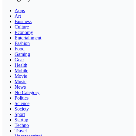
Apps
Art
Business
Culture
Economy
Entertainment
Fashion
Food
Gaming
Gear
Health
Mobile
Movie
Music
News
No Category
Politics
Science
Society
Sport
Startup
Techno
Travel