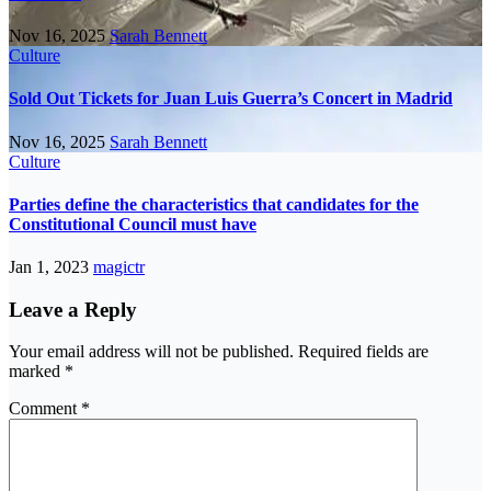
Nov 16, 2025
Sarah Bennett
Culture
Sold Out Tickets for Juan Luis Guerra’s Concert in Madrid
Nov 16, 2025
Sarah Bennett
Culture
Parties define the characteristics that candidates for the
Constitutional Council must have
Jan 1, 2023
magictr
Leave a Reply
Your email address will not be published.
Required fields are
marked
*
Comment
*