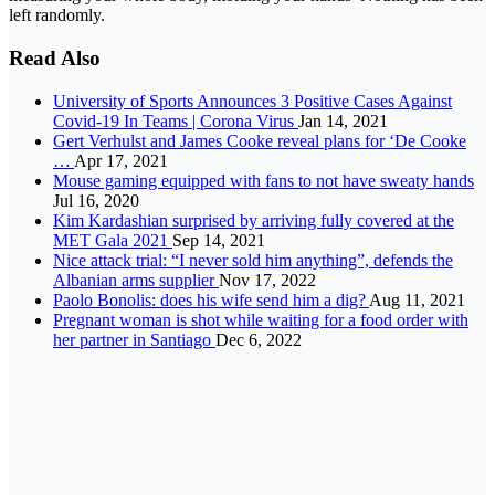
left randomly.
Read Also
University of Sports Announces 3 Positive Cases Against
Covid-19 In Teams | Corona Virus
Jan 14, 2021
Gert Verhulst and James Cooke reveal plans for ‘De Cooke
…
Apr 17, 2021
Mouse gaming equipped with fans to not have sweaty hands
Jul 16, 2020
Kim Kardashian surprised by arriving fully covered at the
MET Gala 2021
Sep 14, 2021
Nice attack trial: “I never sold him anything”, defends the
Albanian arms supplier
Nov 17, 2022
Paolo Bonolis: does his wife send him a dig?
Aug 11, 2021
Pregnant woman is shot while waiting for a food order with
her partner in Santiago
Dec 6, 2022