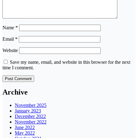
Name
*
Email
*
Website
Save my name, email, and website in this browser for the next
time I comment.
Archive
November 2025
January 2023
December 2022
November 2022
June 2022
May 2022