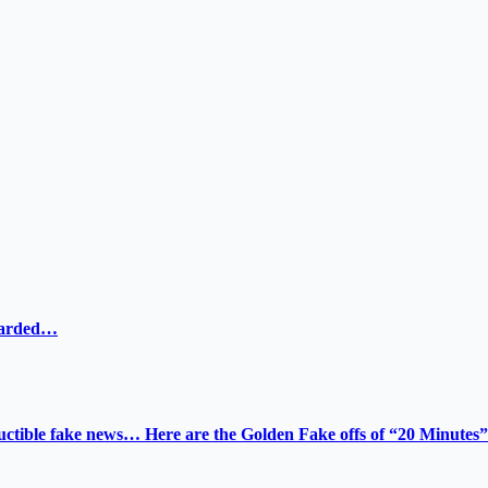
ewarded…
tructible fake news… Here are the Golden Fake offs of “20 Minutes”