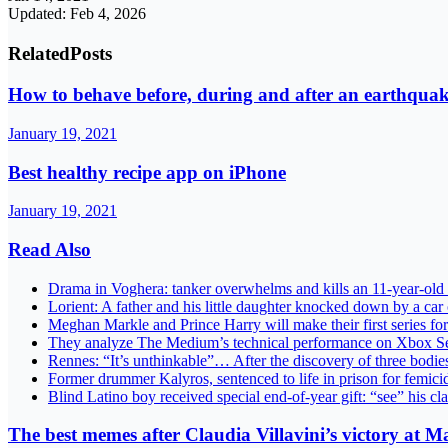
Updated: Feb 4, 2026
Related
Posts
How to behave before, during and after an earthqua
January 19, 2021
Best healthy recipe app on iPhone
January 19, 2021
Read Also
Drama in Voghera: tanker overwhelms and kills an 11-year-old 
Lorient: A father and his little daughter knocked down by a ca
Meghan Markle and Prince Harry will make their first series f
They analyze The Medium’s technical performance on Xbox Ser
Rennes: “It’s unthinkable”… After the discovery of three bodie
Former drummer Kalyros, sentenced to life in prison for femicid
Blind Latino boy received special end-of-year gift: “see” his c
The best memes after Claudia Villavini’s victory at M