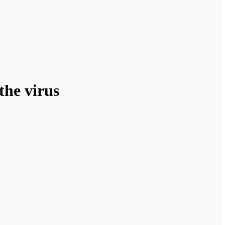
the virus