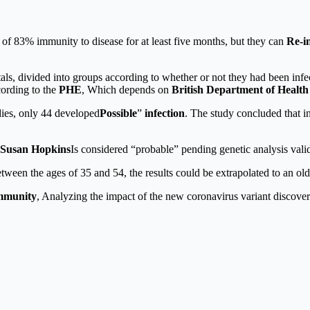
f 83% immunity to disease for at least five months, but they can
Re-i
itals, divided into groups according to whether or not they had been i
cording to the
PHE
, Which depends on
British Department of Healt
dies, only 44 developed
Possible
”
infection
. The study concluded that i
Susan Hopkins
Is considered “probable” pending genetic analysis valid
tween the ages of 35 and 54, the results could be extrapolated to an ol
mmunity
, Analyzing the impact of the new coronavirus variant discove