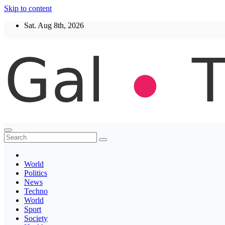
Skip to content
Sat. Aug 8th, 2026
Thegaltimes
News That Matter
World
Politics
News
Techno
World
Sport
Society