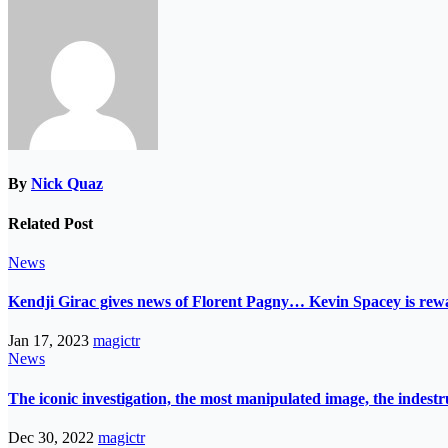
By
Nick Quaz
Related Post
News
Kendji Girac gives news of Florent Pagny… Kevin Spacey is r
Jan 17, 2023
magictr
News
The iconic investigation, the most manipulated image, the indes
Dec 30, 2022
magictr