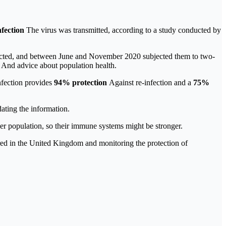
nfection
The virus was transmitted, according to a study conducted by
nfected, and between June and November 2020 subjected them to two-
h
And advice about population health.
nfection provides
94% protection
Against re-infection and a
75%
ating the information.
der population, so their immune systems might be stronger.
red in the United Kingdom and monitoring the protection of