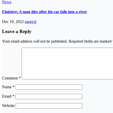
News
Finistère: A man dies after his car falls into a river
Dec 19, 2022
magictr
Leave a Reply
Your email address will not be published.
Required fields are marked
Comment
*
Name
*
Email
*
Website