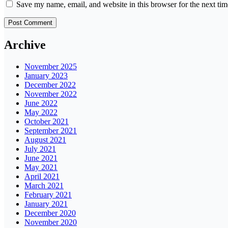
Save my name, email, and website in this browser for the next ti
Archive
November 2025
January 2023
December 2022
November 2022
June 2022
May 2022
October 2021
September 2021
August 2021
July 2021
June 2021
May 2021
April 2021
March 2021
February 2021
January 2021
December 2020
November 2020