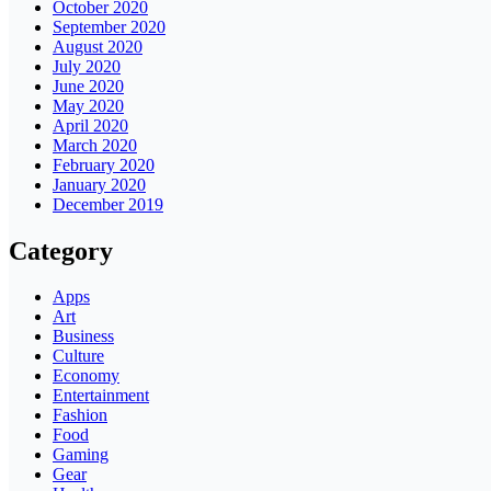
October 2020
September 2020
August 2020
July 2020
June 2020
May 2020
April 2020
March 2020
February 2020
January 2020
December 2019
Category
Apps
Art
Business
Culture
Economy
Entertainment
Fashion
Food
Gaming
Gear