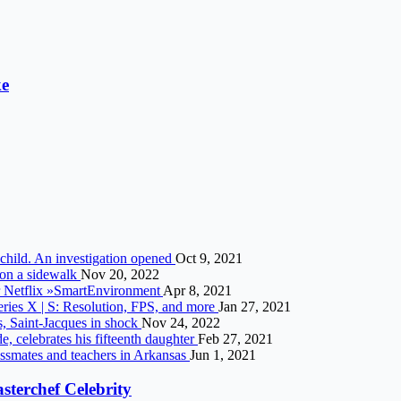
ke
child. An investigation opened
Oct 9, 2021
r on a sidewalk
Nov 20, 2022
or Netflix »SmartEnvironment
Apr 8, 2021
ies X | S: Resolution, FPS, and more
Jan 27, 2021
s, Saint-Jacques in shock
Nov 24, 2022
e, celebrates his fifteenth daughter
Feb 27, 2021
lassmates and teachers in Arkansas
Jun 1, 2021
asterchef Celebrity