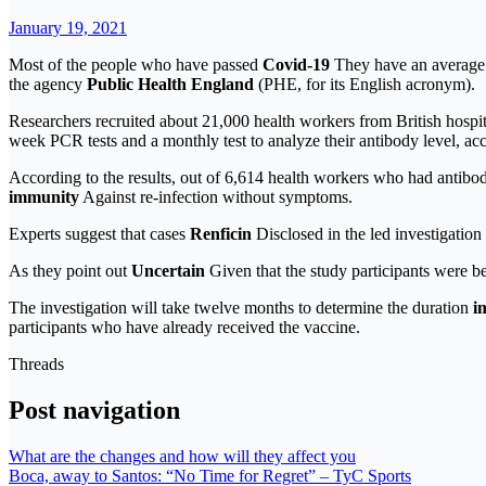
January 19, 2021
Most of the people who have passed
Covid-19
They have an average o
the agency
Public Health England
(PHE, for its English acronym).
Researchers recruited about 21,000 health workers from British hosp
week PCR tests and a monthly test to analyze their antibody level, ac
According to the results, out of 6,614 health workers who had antibo
immunity
Against re-infection without symptoms.
Experts suggest that cases
Renficin
Disclosed in the led investigation
As they point out
Uncertain
Given that the study participants were be
The investigation will take twelve months to determine the duration
i
participants who have already received the vaccine.
Threads
Post navigation
What are the changes and how will they affect you
Boca, away to Santos: “No Time for Regret” – TyC Sports