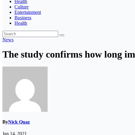
Health
Culture
Entertainment
Business
Health
News
The study confirms how long imm
By
Nick Quaz
Jan 14, 2021