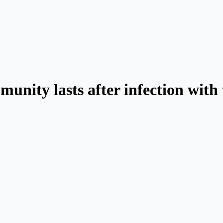
unity lasts after infection with 