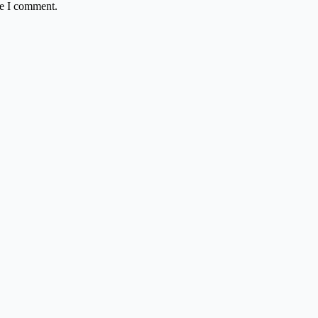
me I comment.