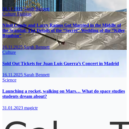
16.11.2025
Sarah Bennett
Culture
Fashion
Ninel Conde and Larry Ramos Got Married in the Middle of
the Scandal: The Details of the “Secret” Wedding of the “Killer
Bombón”
16.11.2025
Sarah Bennett
Culture
Sold Out Tickets for Juan Luis Guerra’s Concert in Madrid
16.11.2025
Sarah Bennett
Science
Launching a rocket, walking on Mars… What do space studies
students dream about?
31.01.2023
magictr