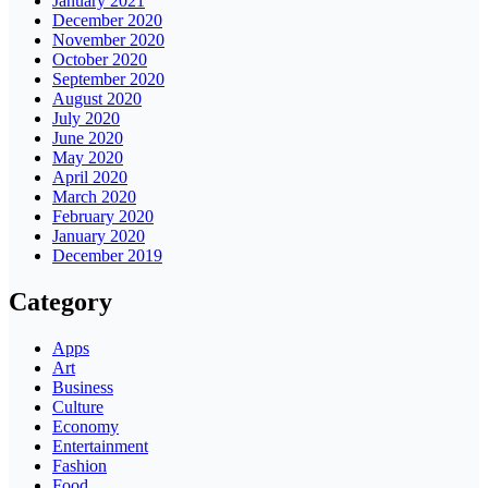
January 2021
December 2020
November 2020
October 2020
September 2020
August 2020
July 2020
June 2020
May 2020
April 2020
March 2020
February 2020
January 2020
December 2019
Category
Apps
Art
Business
Culture
Economy
Entertainment
Fashion
Food