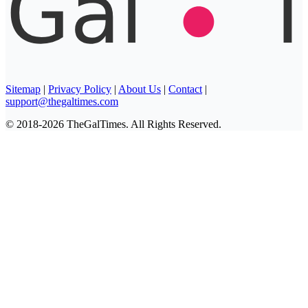
Sitemap
|
Privacy Policy
|
About Us
|
Contact
|
support@thegaltimes.com
© 2018-2026 TheGalTimes. All Rights Reserved.