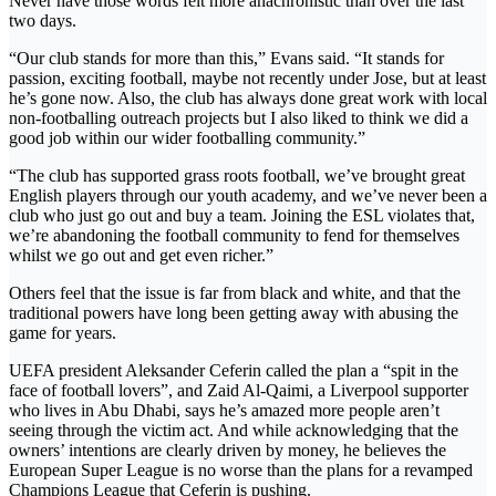
Never have those words felt more anachronistic than over the last
two days.
“Our club stands for more than this,” Evans said. “It stands for
passion, exciting football, maybe not recently under Jose, but at least
he’s gone now. Also, the club has always done great work with local
non-footballing outreach projects but I also liked to think we did a
good job within our wider footballing community.”
“The club has supported grass roots football, we’ve brought great
English players through our youth academy, and we’ve never been a
club who just go out and buy a team. Joining the ESL violates that,
we’re abandoning the football community to fend for themselves
whilst we go out and get even richer.”
Others feel that the issue is far from black and white, and that the
traditional powers have long been getting away with abusing the
game for years.
UEFA president Aleksander Ceferin called the plan a “spit in the
face of football lovers”, and Zaid Al-Qaimi, a Liverpool supporter
who lives in Abu Dhabi, says he’s amazed more people aren’t
seeing through the victim act. And while acknowledging that the
owners’ intentions are clearly driven by money, he believes the
European Super League is no worse than the plans for a revamped
Champions League that Ceferin is pushing.