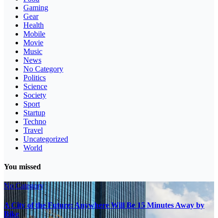
Gaming
Gear
Health
Mobile
Movie
Music
News
No Category
Politics
Science
Society
Sport
Startup
Techno
Travel
Uncategorized
World
You missed
No Category
A City of the Future: Anywhere Will Be 15 Minutes Away by
Bike