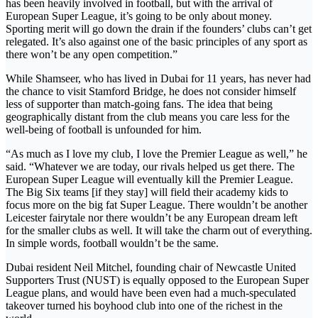
has been heavily involved in football, but with the arrival of
European Super League, it’s going to be only about money.
Sporting merit will go down the drain if the founders’ clubs can’t get
relegated. It’s also against one of the basic principles of any sport as
there won’t be any open competition.”
While Shamseer, who has lived in Dubai for 11 years, has never had
the chance to visit Stamford Bridge, he does not consider himself
less of supporter than match-going fans. The idea that being
geographically distant from the club means you care less for the
well-being of football is unfounded for him.
“As much as I love my club, I love the Premier League as well,” he
said. “Whatever we are today, our rivals helped us get there. The
European Super League will eventually kill the Premier League.
The Big Six teams [if they stay] will field their academy kids to
focus more on the big fat Super League. There wouldn’t be another
Leicester fairytale nor there wouldn’t be any European dream left
for the smaller clubs as well. It will take the charm out of everything.
In simple words, football wouldn’t be the same.
Dubai resident Neil Mitchel, founding chair of Newcastle United
Supporters Trust (NUST) is equally opposed to the European Super
League plans, and would have been even had a much-speculated
takeover turned his boyhood club into one of the richest in the