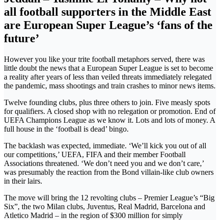
all football supporters in the Middle East
are European Super League’s ‘fans of the
future’
However you like your trite football metaphors served, there was
little doubt the news that a European Super League is set to become
a reality after years of less than veiled threats immediately relegated
the pandemic, mass shootings and train crashes to minor news items.
Twelve founding clubs, plus three others to join. Five measly spots
for qualifiers. A closed shop with no relegation or promotion. End of
UEFA Champions League as we know it. Lots and lots of money. A
full house in the ‘football is dead’ bingo.
The backlash was expected, immediate. ‘We’ll kick you out of all
our competitions,’ UEFA, FIFA and their member Football
Associations threatened. ‘We don’t need you and we don’t care,’
was presumably the reaction from the Bond villain-like club owners
in their lairs.
The move will bring the 12 revolting clubs – Premier League’s “Big
Six”, the two Milan clubs, Juventus, Real Madrid, Barcelona and
Atletico Madrid – in the region of $300 million for simply