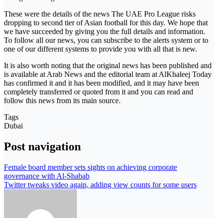
These were the details of the news The UAE Pro League risks
dropping to second tier of Asian football for this day. We hope that
we have succeeded by giving you the full details and information.
To follow all our news, you can subscribe to the alerts system or to
one of our different systems to provide you with all that is new.
It is also worth noting that the original news has been published and
is available at Arab News and the editorial team at AlKhaleej Today
has confirmed it and it has been modified, and it may have been
completely transferred or quoted from it and you can read and
follow this news from its main source.
Tags
Dubai
Post navigation
Female board member sets sights on achieving corporate
governance with Al-Shabab
Twitter tweaks video again, adding view counts for some users