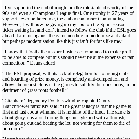
“I’ve supported the club through the dire mid-table obscurity of the
90s and even a Champions League final. One trophy in 27 years of
support never bothered me, the club meant more than winning.
However, I will now be giving up my spot on the Spurs season
ticket waiting list and don’t intend to follow the club if the ESL goes
ahead. I am not against the game needing to modernize and adapt
but perhaps modernization like this just isn’t for fans like me.”
“I know that football clubs are businesses who need to make profit
to be able to compete but this should never be at the expense of fair
competition,” Evans added.
“The ESL proposal, with its lack of relegation for founding clubs
and hoarding of prize money, is completely anti-competition and
allows the richest clubs in the games to solidify their positions, to the
detriment of grass roots football.”
Tottenham’s legendary Double-winning captain Danny
Blanchflower famously said: “The great fallacy is that the game is
first and last about winning. It is nothing of the kind. The game is
about glory, it is about doing things in style and with a flourish,
about going out and beating the lot, not waiting for them to die of
boredom.”