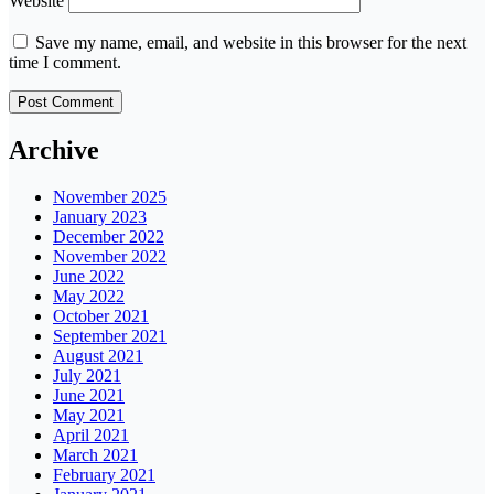
Website
Save my name, email, and website in this browser for the next
time I comment.
Archive
November 2025
January 2023
December 2022
November 2022
June 2022
May 2022
October 2021
September 2021
August 2021
July 2021
June 2021
May 2021
April 2021
March 2021
February 2021