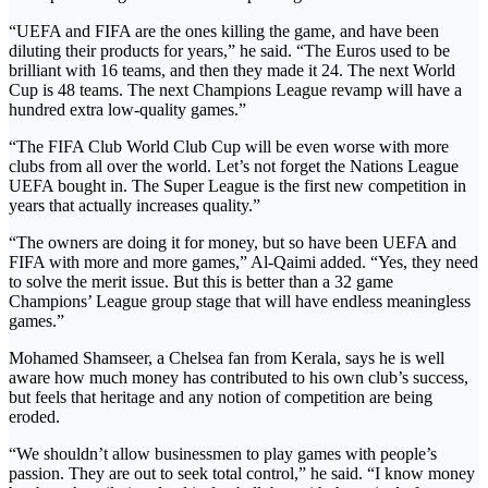
“UEFA and FIFA are the ones killing the game, and have been
diluting their products for years,” he said. “The Euros used to be
brilliant with 16 teams, and then they made it 24. The next World
Cup is 48 teams. The next Champions League revamp will have a
hundred extra low-quality games.”
“The FIFA Club World Club Cup will be even worse with more
clubs from all over the world. Let’s not forget the Nations League
UEFA bought in. The Super League is the first new competition in
years that actually increases quality.”
“The owners are doing it for money, but so have been UEFA and
FIFA with more and more games,” Al-Qaimi added. “Yes, they need
to solve the merit issue. But this is better than a 32 game
Champions’ League group stage that will have endless meaningless
games.”
Mohamed Shamseer, a Chelsea fan from Kerala, says he is well
aware how much money has contributed to his own club’s success,
but feels that heritage and any notion of competition are being
eroded.
“We shouldn’t allow businessmen to play games with people’s
passion. They are out to seek total control,” he said. “I know money