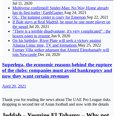
Jul 11, 2020
Multiverse confirmed! Spider-Man: No Way Home already
has its first trailer | EarthGamer
Aug 24, 2021
OL: The training center is crazy for Emerson
Sep 22, 2021
If Bale stays at Real Madrid, he must be one more player on
the squad
Jul 20, 2021
“There is a terrible disadvantage, it’s very complicated” : the
boxers eager to resume
Jun 9, 2020
On his birthday, River Plate will seek a victory against
Alianza Lima: time, TV and formations
May 25, 2022
Former Villa striker adamant that Ahmed Elmohamady will
join Newcastle
Dec 24, 2020
Superlega, the economic reasons behind the rupture
of the clubs: companies must avoid bankruptcy and
now they want certain revenues
April 20, 2021
Thank you for reading the news about The UAE Pro League risks
dropping to second tier of Asian football and now with the details
Jeddah – Yasmine El Tohamy – Why not