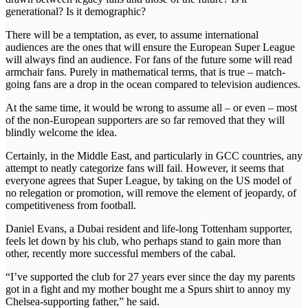
generational? Is it demographic?
There will be a temptation, as ever, to assume international
audiences are the ones that will ensure the European Super League
will always find an audience. For fans of the future some will read
armchair fans. Purely in mathematical terms, that is true – match-
going fans are a drop in the ocean compared to television audiences.
At the same time, it would be wrong to assume all – or even – most
of the non-European supporters are so far removed that they will
blindly welcome the idea.
Certainly, in the Middle East, and particularly in GCC countries, any
attempt to neatly categorize fans will fail. However, it seems that
everyone agrees that Super League, by taking on the US model of
no relegation or promotion, will remove the element of jeopardy, of
competitiveness from football.
Daniel Evans, a Dubai resident and life-long Tottenham supporter,
feels let down by his club, who perhaps stand to gain more than
other, recently more successful members of the cabal.
“I’ve supported the club for 27 years ever since the day my parents
got in a fight and my mother bought me a Spurs shirt to annoy my
Chelsea-supporting father,” he said.