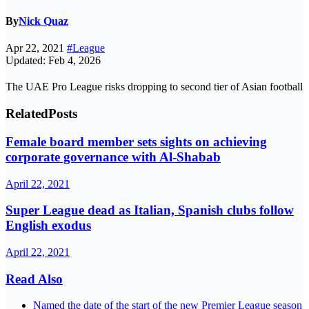
By
Nick Quaz
Apr 22, 2021
#League
Updated: Feb 4, 2026
The UAE Pro League risks dropping to second tier of Asian football
Related
Posts
Female board member sets sights on achieving
corporate governance with Al-Shabab
April 22, 2021
Super League dead as Italian, Spanish clubs follow
English exodus
April 22, 2021
Read Also
Named the date of the start of the new Premier League season