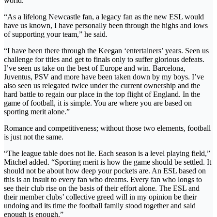
world.
“As a lifelong Newcastle fan, a legacy fan as the new ESL would
have us known, I have personally been through the highs and lows
of supporting your team,” he said.
“I have been there through the Keegan ‘entertainers’ years. Seen us
challenge for titles and get to finals only to suffer glorious defeats.
I’ve seen us take on the best of Europe and win. Barcelona,
Juventus, PSV and more have been taken down by my boys. I’ve
also seen us relegated twice under the current ownership and the
hard battle to regain our place in the top flight of England. In the
game of football, it is simple. You are where you are based on
sporting merit alone.”
Romance and competitiveness; without those two elements, football
is just not the same.
“The league table does not lie. Each season is a level playing field,”
Mitchel added. “Sporting merit is how the game should be settled. It
should not be about how deep your pockets are. An ESL based on
this is an insult to every fan who dreams. Every fan who longs to
see their club rise on the basis of their effort alone. The ESL and
their member clubs’ collective greed will in my opinion be their
undoing and its time the football family stood together and said
enough is enough.”