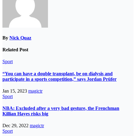
By
Nick Quaz
Related Post
Sport
“You can have a double transplant, be on dialysis and
participate in a sports competition,” says Jordan Prüfer
Jan 15, 2023
magictr
Sport
NBA: Excluded after a very bad gesture, the Frenchman
Killian Hayes risks big
Dec 29, 2022
magictr
Sport