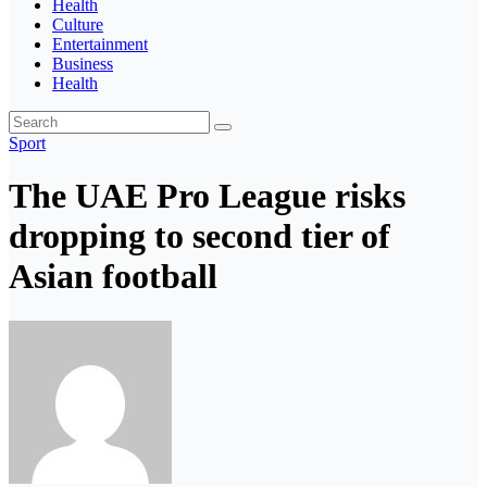
Health
Culture
Entertainment
Business
Health
Sport
The UAE Pro League risks
dropping to second tier of
Asian football