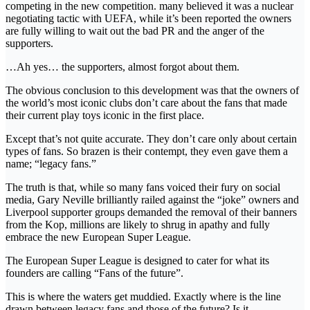
competing in the new competition. many believed it was a nuclear
negotiating tactic with UEFA, while it’s been reported the owners
are fully willing to wait out the bad PR and the anger of the
supporters.
…Ah yes… the supporters, almost forgot about them.
The obvious conclusion to this development was that the owners of
the world’s most iconic clubs don’t care about the fans that made
their current play toys iconic in the first place.
Except that’s not quite accurate. They don’t care only about certain
types of fans. So brazen is their contempt, they even gave them a
name; “legacy fans.”
The truth is that, while so many fans voiced their fury on social
media, Gary Neville brilliantly railed against the “joke” owners and
Liverpool supporter groups demanded the removal of their banners
from the Kop, millions are likely to shrug in apathy and fully
embrace the new European Super League.
The European Super League is designed to cater for what its
founders are calling “Fans of the future”.
This is where the waters get muddied. Exactly where is the line
drawn between legacy fans and those of the future? Is it