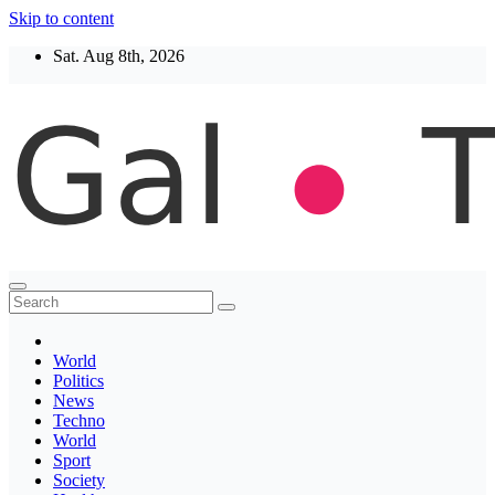
Skip to content
Sat. Aug 8th, 2026
Thegaltimes
News That Matter
World
Politics
News
Techno
World
Sport
Society