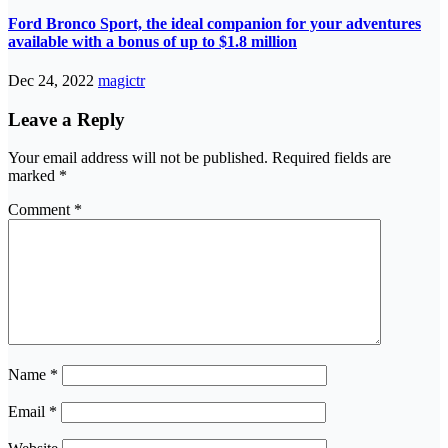
Ford Bronco Sport, the ideal companion for your adventures
available with a bonus of up to $1.8 million
Dec 24, 2022
magictr
Leave a Reply
Your email address will not be published.
Required fields are
marked
*
Comment
*
Name
*
Email
*