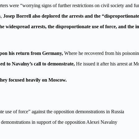
ters were “worrying signs of further restrictions on civil society and 
s,
Josep Borrell also deplored the arrests and the “disproportionate
e widespread arrests, the disproportionate use of force, and the 
t upon his return from Germany,
Where he recovered from his poisoning
ed to Navalny’s call to demonstrate,
He issued it after his arrest at 
they focused heavily on Moscow.
 use of force” against the opposition demonstrations in Russia
e demonstrations in support of the opposition Alexei Navalny