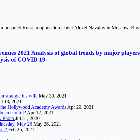
of imprisoned Russian opposition leader Alexei Navalny in Moscow, Rus
enues 2021 Analysis of global trends by major players, 
alysis of COVID 19
m strangle his wife
May 30, 2021
ul 13, 2021
at the Hollywood Academy Awards
Apr 29, 2021
been careful?
Apr 12, 2021
e. Photo
Jul 31, 2020
ednesday, May 26
May 26, 2021
ota?
Feb 26, 2021