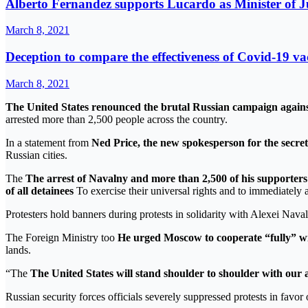
Alberto Fernandez supports Lucardo as Minister of Ju
March 8, 2021
Deception to compare the effectiveness of Covid-19 va
March 8, 2021
The United States renounced the brutal Russian campaign against
arrested more than 2,500 people across the country.
In a statement from
Ned Price, the new spokesperson for the secretar
Russian cities.
The
The arrest of Navalny and more than 2,500 of his supporters 
of all detainees
To exercise their universal rights and to immediately 
Protesters hold banners during protests in solidarity with Alexei Nav
The Foreign Ministry too
He urged Moscow to cooperate “fully” wi
lands.
“The
The United States will stand shoulder to shoulder with our a
Russian security forces officials severely suppressed protests in fa