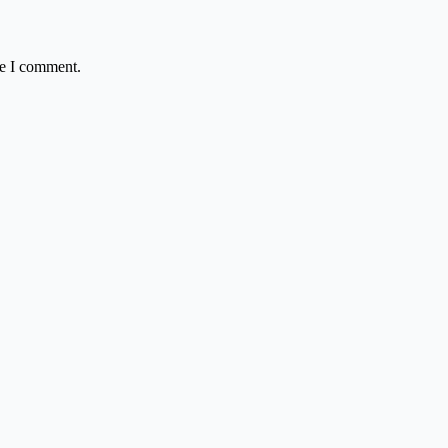
me I comment.