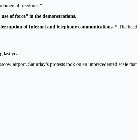
fundamental freedoms.”
 use of force” in the demonstrations.
interruption of Internet and telephone communications. “
The head
 last year.
Moscow airport. Saturday’s protests took on an unprecedented scale that