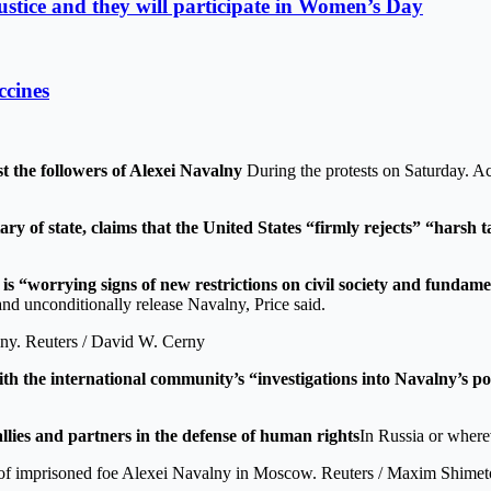
stice and they will participate in Women’s Day
ccines
 the followers of Alexei Navalny
During the protests on Saturday. Ac
y of state, claims that the United States “firmly rejects” “harsh ta
is “worrying signs of new restrictions on civil society and fundam
and unconditionally release Navalny, Price said.
alny. Reuters / David W. Cerny
th the international community’s “investigations into Navalny’s p
llies and partners in the defense of human rights
In Russia or wherev
vor of imprisoned foe Alexei Navalny in Moscow. Reuters / Maxim Shime