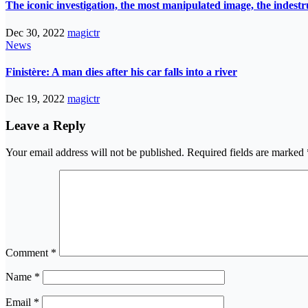
The iconic investigation, the most manipulated image, the indes
Dec 30, 2022
magictr
News
Finistère: A man dies after his car falls into a river
Dec 19, 2022
magictr
Leave a Reply
Your email address will not be published.
Required fields are marked
Comment
*
Name
*
Email
*