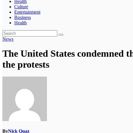
Health
Culture
Entertainment
Business
Health
News
The United States condemned th
the protests
By
Nick Quaz