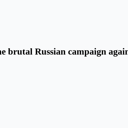
e brutal Russian campaign again