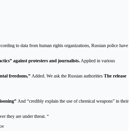
cording to data from human rights organizations, Russian police have
ctics” against protesters and journalists.
Applied in various
ental freedoms,”
Added. We ask the Russian authorities
The release
oisoning”
And “credibly explain the use of chemical weapons” in their
er they are under threat. “
tov