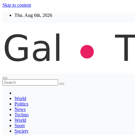
Skip to content
Thu. Aug 6th, 2026
Thegaltimes
News That Matter
World
Politics
News
Techno
World
Sport
Society