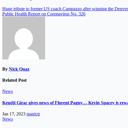
Huge tribute to former US coach Campazzo after winning the Denve
Public Health Report on Coronavirus No. 326
By
Nick Quaz
Related Post
News
Kendji Girac gives news of Florent Pagny… Kevin Spacey is r
Jan 17, 2023
magictr
News