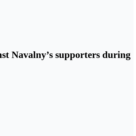
st Navalny’s supporters during