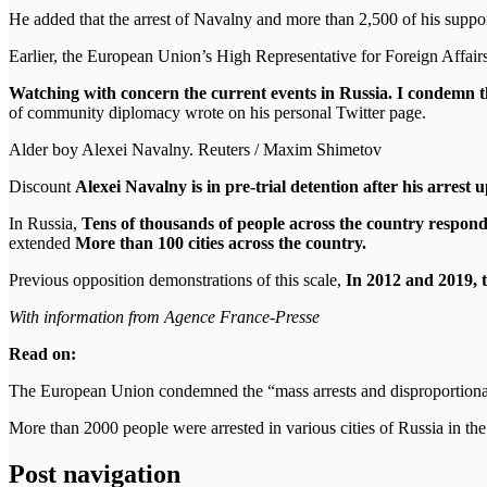
He added that the arrest of Navalny and more than 2,500 of his suppor
Earlier, the European Union’s High Representative for Foreign Affair
Watching with concern the current events in Russia. I condemn th
of community diplomacy wrote on his personal Twitter page.
Alder boy Alexei Navalny. Reuters / Maxim Shimetov
Discount
Alexei Navalny is in pre-trial detention after his arres
In Russia,
Tens of thousands of people across the country respond
extended
More than 100 cities across the country.
Previous opposition demonstrations of this scale,
In 2012 and 2019, 
With information from Agence France-Presse
Read on:
The European Union condemned the “mass arrests and disproportionate
More than 2000 people were arrested in various cities of Russia in th
Post navigation