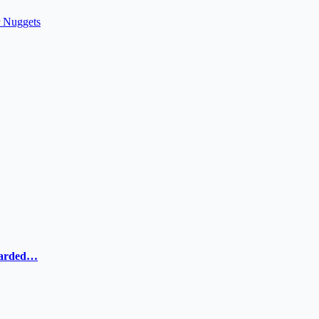
r Nuggets
ewarded…