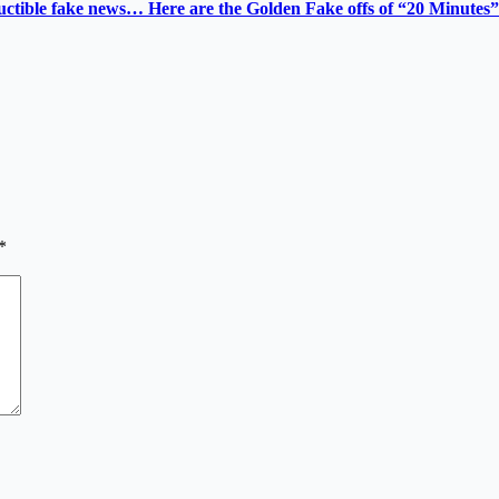
tructible fake news… Here are the Golden Fake offs of “20 Minutes”
*