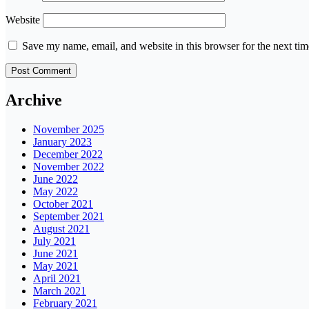
Website
Save my name, email, and website in this browser for the next ti
Archive
November 2025
January 2023
December 2022
November 2022
June 2022
May 2022
October 2021
September 2021
August 2021
July 2021
June 2021
May 2021
April 2021
March 2021
February 2021