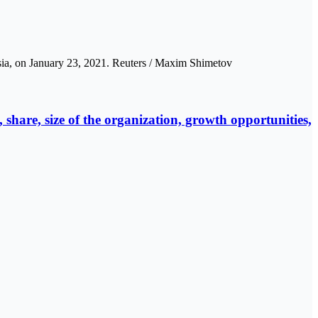
sia, on January 23, 2021. Reuters / Maxim Shimetov
share, size of the organization, growth opportunities,