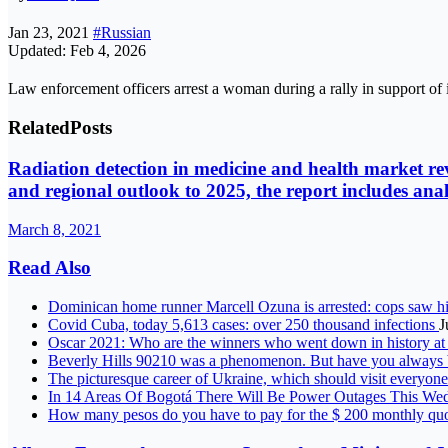
Jan 23, 2021
#Russian
Updated: Feb 4, 2026
Law enforcement officers arrest a woman during a rally in support 
Related
Posts
Radiation detection in medicine and health market rev
and regional outlook to 2025, the report includes an
March 8, 2021
Read Also
Dominican home runner Marcell Ozuna is arrested: cops saw hi
Covid Cuba, today 5,613 cases: over 250 thousand infections
J
Oscar 2021: Who are the winners who went down in history 
Beverly Hills 90210 was a phenomenon. But have you always 
The picturesque career of Ukraine, which should visit everyon
In 14 Areas Of Bogotá There Will Be Power Outages This W
How many pesos do you have to pay for the $ 200 monthly qu