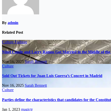
By
admin
Related Post
Culture
Fashion
Ninel Conde and Larry Ramos Got Married in the Middle of the 
Nov 16, 2025
Sarah Bennett
Culture
Sold Out Tickets for Juan Luis Guerra’s Concert in Madrid
Nov 16, 2025
Sarah Bennett
Culture
Parties define the characteristics that candidates for the Constit
Jan 1, 2023
magictr