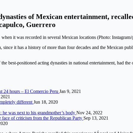
ynasties of Mexican entertainment, recalled
Acapulco, Guerrero
when it was recorded in several Mexican locations (Photo: Instagram
, since it has a history of more than four decades and the Mexican public
e best-positioned acting dynasties in national entertainment, had the o
st 24 hours – El Comercio Peru
Jan 9, 2021
, 2021
mpletely different
Jun 18, 2020
ia: he was next to his grandmother’s body
Nov 24, 2022
 face of criticism from the Republican Party
Sep 13, 2021
2020