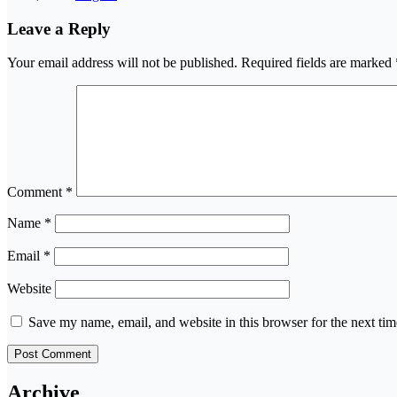
Leave a Reply
Your email address will not be published.
Required fields are marked
Comment
*
Name
*
Email
*
Website
Save my name, email, and website in this browser for the next ti
Archive