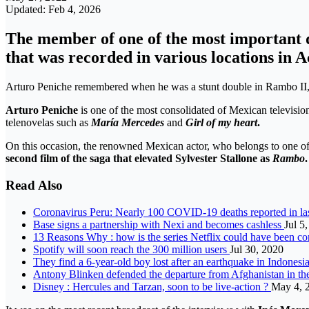
Updated: Feb 4, 2026
The member of one of the most important d
that was recorded in various locations in 
Arturo Peniche remembered when he was a stunt double in Rambo II, 
Arturo Peniche
is one of the most consolidated
of Mexican television
telenovelas such as
María Mercedes
and
Girl of my heart
.
On this occasion, the renowned Mexican actor, who belongs to one of th
second film of the saga that elevated Sylvester Stallone as
Rambo
.
Read Also
Coronavirus Peru: Nearly 100 COVID-19 deaths reported in la
Base signs a partnership with Nexi and becomes cashless
Jul 5
13 Reasons Why : how is the series Netflix could have been co
Spotify will soon reach the 300 million users
Jul 30, 2020
They find a 6-year-old boy lost after an earthquake in Indones
Antony Blinken defended the departure from Afghanistan in the
Disney : Hercules and Tarzan, soon to be live-action ?
May 4, 