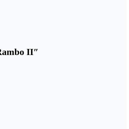
“Rambo II″