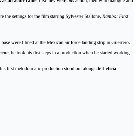
s as an actor came
: first they were
bits
action, then with dialogue and
e the settings for the film starring Sylvester Stallone,
Rambo: First
 base were filmed at the Mexican air force landing strip in Guerrero.
scene
, he took his first steps in a production when he started working
his first melodramatic production stood out alongside
Leticia