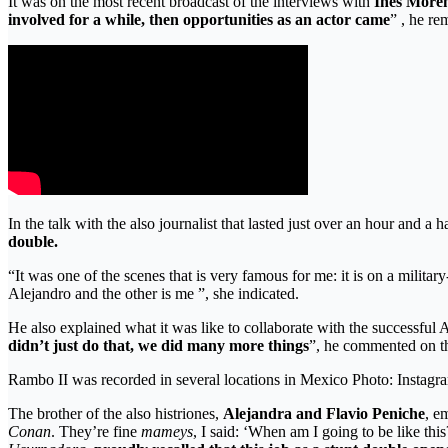
It was on the most recent broadcast of the interviews with
Inés More
involved for a while, then opportunities as an actor came
” , he re
In the talk with the also journalist that lasted just over an hour and a
double.
“It was one of the scenes that is very famous for me: it is on a milit
Alejandro and the other is me ”, she indicated.
He also explained what it was like to collaborate with the successfu
didn’t just do that, we did many more things
”, he commented on th
Rambo II was recorded in several locations in Mexico Photo: Insta
The brother of the also histriones,
Alejandra and Flavio Peniche
, e
Conan
. They’re fine
mameys
, I said: ‘When am I going to be like thi