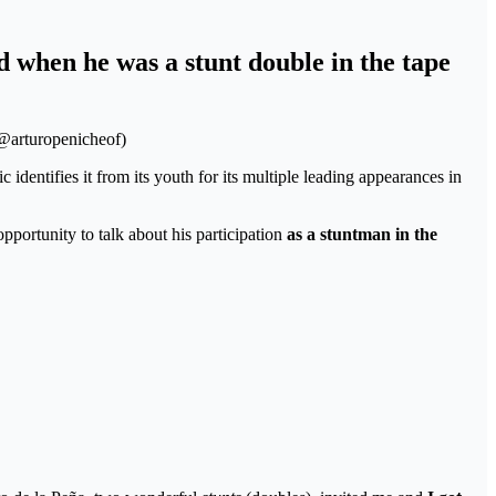
 when he was a stunt double in the tape
/@arturopenicheof)
 identifies it from its youth for its multiple leading appearances in
pportunity to talk about his participation
as a stuntman in the