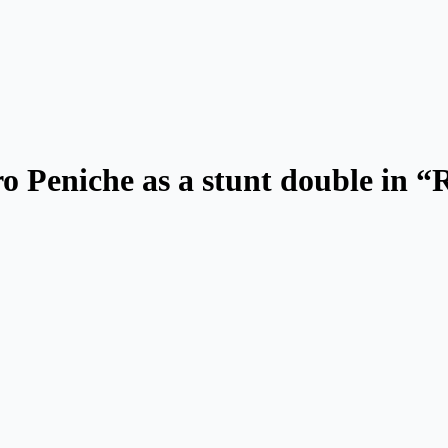
ro Peniche as a stunt double in 