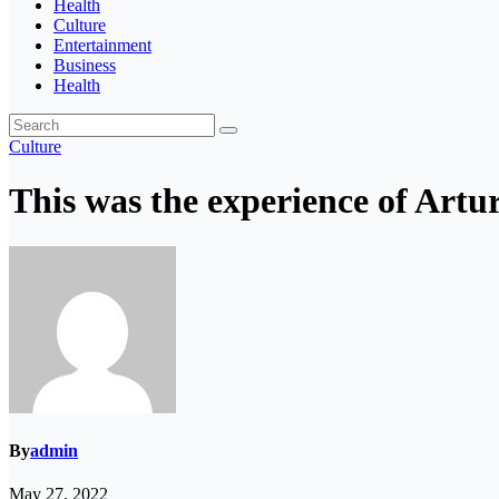
Health
Culture
Entertainment
Business
Health
Culture
This was the experience of Artu
By
admin
May 27, 2022