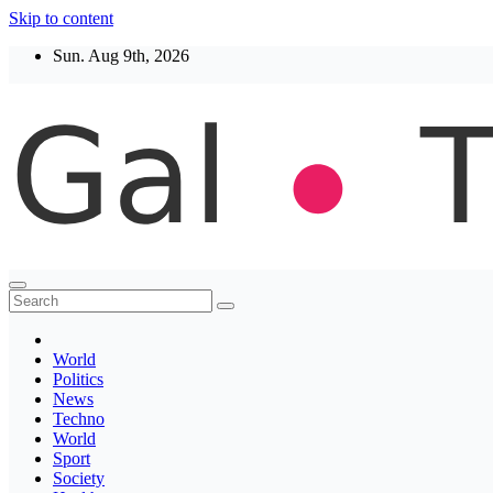
Skip to content
Sun. Aug 9th, 2026
Thegaltimes
News That Matter
World
Politics
News
Techno
World
Sport
Society