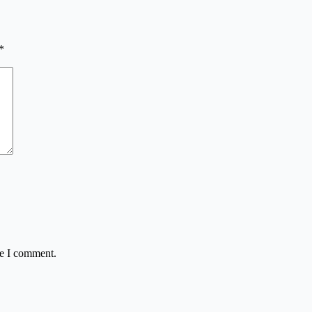
*
me I comment.