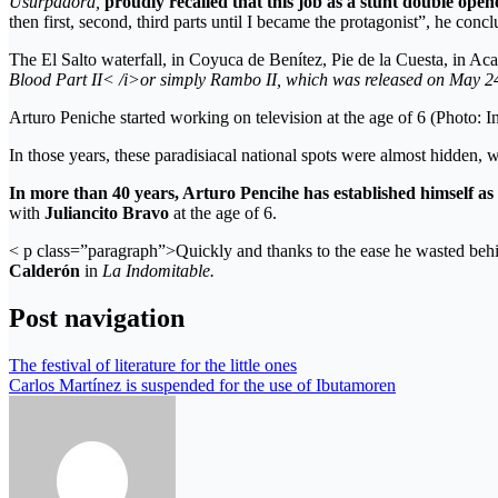
Usurpadora,
proudly recalled that this job as a stunt double open
then first, second, third parts until I became the protagonist”, he conc
The El Salto waterfall, in Coyuca de Benítez, Pie de la Cuesta, in Acap
Blood Part II< /i>or simply
Rambo II, which
was released on May 2
Arturo Peniche started working on television at the age of 6 (Photo: 
In those years, these paradisiacal national spots were almost hidden, 
In more than 40 years, Arturo Pencihe has established himself as 
with
Juliancito Bravo
at the age of 6.
< p class=”paragraph”>Quickly and thanks to the ease he wasted behin
Calderón
in
La Indomitable.
Post navigation
The festival of literature for the little ones
Carlos Martínez is suspended for the use of Ibutamoren