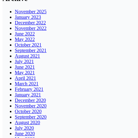
November 2025
January 2023
December 2022
November 2022
June 2022
May 2022
October 2021
September 2021
August 2021
July 2021
June 2021
May 2021
April 2021
March 2021
February 2021
January 2021
December 2020
November 2020
October 2020
September 2020
August 2020
July 2020
June 2020