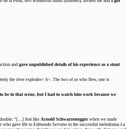
ro de la Peña, two wonderful
stunts
(doubles), invited me and
I got
duction and
gave unpublished details of his experience as a stunt
ddenly the river explodes< b>. The two of us who flew, one is
to be in that scene, but I had to watch him work because we
 double: “[…] Just like
Arnold Schwarzenegger
when we made
er who gave life to
Edmundo Serrano
in the successful melodrama
La