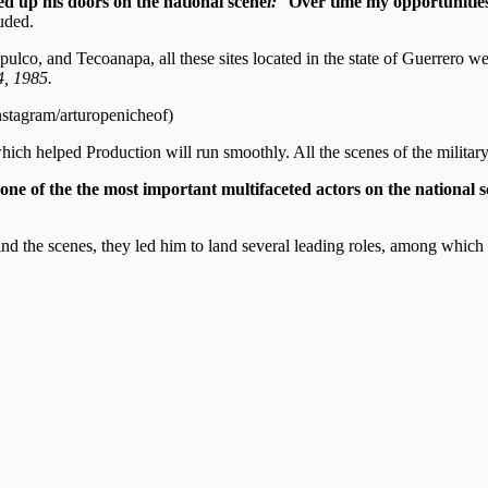
ed up his doors on the national scene
l:
“
Over time my opportunitie
luded.
ulco, and Tecoanapa, all these sites located in the state of Guerrero wer
4, 1985.
Instagram/arturopenicheof)
which helped Production will run smoothly. All the scenes of the military
one of the the most important multifaceted actors on the national 
d the scenes, they led him to land several leading roles, among which 