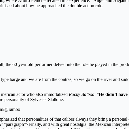
no,
where Arturo Peniche recalled this experience: “Ángel and Alejand
minisced about how he approached the double action role.
 half, the 60-year-old performer delved into the role he played in the pro
ary-type barge and we are from the contras, so we go on the river and su
l American actor who also immortalized
Rocky Balboa
: “
He didn’t have 
e personality of Sylvester Stallone.
gram/@rambo
mphasized that personalities of that caliber always they bring a personal
s?’ “paragraph”>Finally, and with great nostalgia, the Mexican interpret