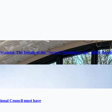
Scandal: The Details of the “Secret” Wedding of the “Killer Bom
utional Council must have