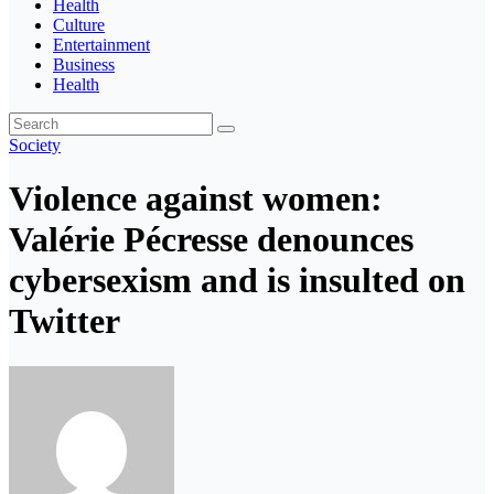
Health
Culture
Entertainment
Business
Health
Society
Violence against women:
Valérie Pécresse denounces
cybersexism and is insulted on
Twitter