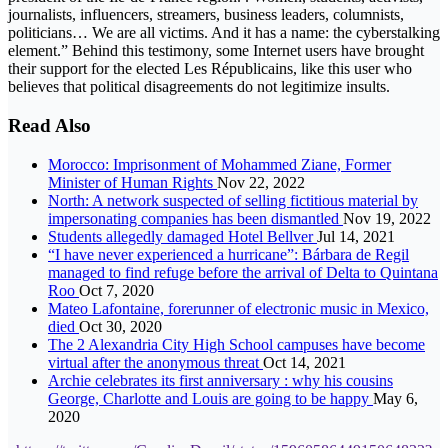
journalists, influencers, streamers, business leaders, columnists,
politicians… We are all victims. And it has a name: the cyberstalking
element.” Behind this testimony, some Internet users have brought
their support for the elected Les Républicains, like this user who
believes that political disagreements do not legitimize insults.
Read Also
Morocco: Imprisonment of Mohammed Ziane, Former
Minister of Human Rights
Nov 22, 2022
North: A network suspected of selling fictitious material by
impersonating companies has been dismantled
Nov 19, 2022
Students allegedly damaged Hotel Bellver
Jul 14, 2021
“I have never experienced a hurricane”: Bárbara de Regil
managed to find refuge before the arrival of Delta to Quintana
Roo
Oct 7, 2020
Mateo Lafontaine, forerunner of electronic music in Mexico,
died
Oct 30, 2020
The 2 Alexandria City High School campuses have become
virtual after the anonymous threat
Oct 14, 2021
Archie celebrates its first anniversary : why his cousins
George, Charlotte and Louis are going to be happy
May 6,
2020