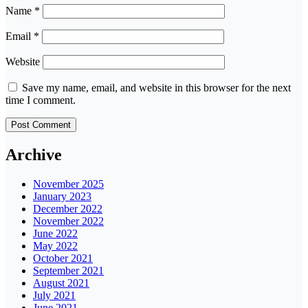
Name
*
Email
*
Website
Save my name, email, and website in this browser for the next
time I comment.
Archive
November 2025
January 2023
December 2022
November 2022
June 2022
May 2022
October 2021
September 2021
August 2021
July 2021
June 2021