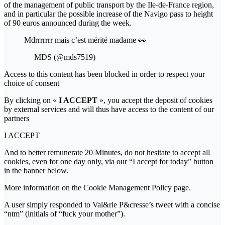
of the management of public transport by the Ile-de-France region,
and in particular the possible increase of the Navigo pass to height
of 90 euros announced during the week.
Mdrrrrrrr mais c’est mérité madame 👀
— MDS (@mds7519)
Access to this content has been blocked in order to respect your
choice of consent
By clicking on «
I ACCEPT
», you accept the deposit of cookies
by external services and will thus have access to the content of our
partners
I ACCEPT
And to better remunerate 20 Minutes, do not hesitate to accept all
cookies, even for one day only, via our “I accept for today” button
in the banner below.
More information on the Cookie Management Policy page.
A user simply responded to Val&rie P&cresse’s tweet with a concise
“ntm” (initials of “fuck your mother”).