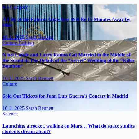
No Category
A City of the Future: Anywhere Will Be 15 Minutes Away by
Bike
16.11.2025
Sarah Bennett
Culture
Fashion
Ninel Conde and Larry Ramos Got Married in the Middle of
the Scandal: The Details of the “Secret” Wedding of the “Killer
Bombón”
16.11.2025
Sarah Bennett
Culture
Sold Out Tickets for Juan Luis Guerra’s Concert in Madrid
16.11.2025
Sarah Bennett
Science
Launching a rocket, walking on Mars… What do space studies
students dream about?