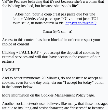
Val”rie Pécresse believing that it’s not because she’s a woman that
she is being insulted, but because she “spoils life”.
Alors non, pour le coup c’est pas parce que t’es une
femme Valérie, c’est parce que TOI vraiment juste TOI
toute seule, tu nous pourris la vie.
https://t.co/fniznlrlQj
— Yzma (@Yzm__a)
Access to this content has been blocked in order to respect your
choice of consent
Clicking «
I‘ACCEPT
», you accept the deposit of cookies by
external services and will thus have access to the content of our
partners
I‘ACCEPT
And to better remunerate 20 Minutes, do not hesitate to accept all
cookies, even for one day only, via our “I accept for today” button
in the banner below.
More information on the Cookies Management Policy page.
Another social network user believes, like many, that these messages
are due to insulting and sexist character, are “deserved” to because