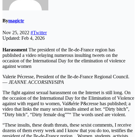
By
magictr
Nov 25, 2022
#Twitter
Updated: Feb 4, 2026
Harassment
The president of the Ile-de-France region has
published a video relaying numerous insulting tweets on the
occasion of the International Day for the elimination of violence
against women
Valerie Pécresse, President of the Ile-de-France Regional Council.
—
JEANNE ACCORSINI/SIPA
The fight against sexual harassment on the Internet is still long. On
the occasion of the International Day for the Elimination of Violence
against with regard to women, Val&érie P&cresse has published; a
video that links the many sexist insults aimed at her. “Dirty bitch”,
“Dirty bitch”, “Dirty female dog””“ The words used are violent.
“These insults, these death threats, these sexist comments, I receive
dozens of them every week and I know that you do too, testifies the
president of the Ile-de-France region. . Women, students, activists,