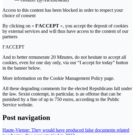
Access to this content has been blocked in order to respect your
choice of consent
By clicking on «
I‘ACCEPT
», you accept the deposit of cookies
by external services and will thus have access to the content of our
partners
I‘ACCEPT
And to better remunerate 20 Minutes, do not hesitate to accept all
cookies, even for one day only, via our “I accept for today” button
in the banner below.
More information on the Cookie Management Policy page.
All these degrading comments for the elected Republicans fall under
the law. Sexist contempt, in particular, is an offense that can be
punished by a fine of up to 750 euros, according to the Public
Service website.
Post navigation
Haute-Vienne: They would have produced false documents related