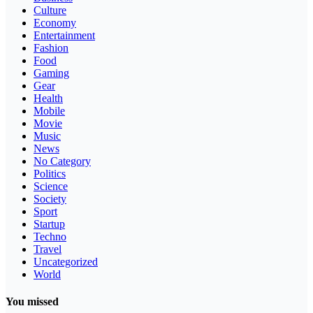
Culture
Economy
Entertainment
Fashion
Food
Gaming
Gear
Health
Mobile
Movie
Music
News
No Category
Politics
Science
Society
Sport
Startup
Techno
Travel
Uncategorized
World
You missed