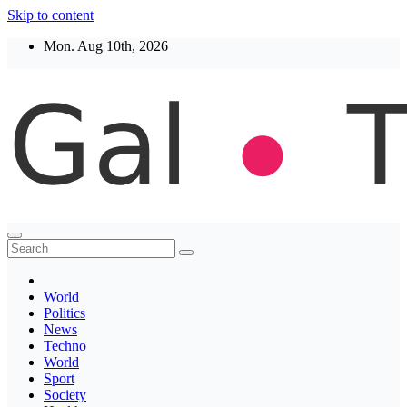
Skip to content
Mon. Aug 10th, 2026
Thegaltimes
News That Matter
World
Politics
News
Techno
World
Sport
Society