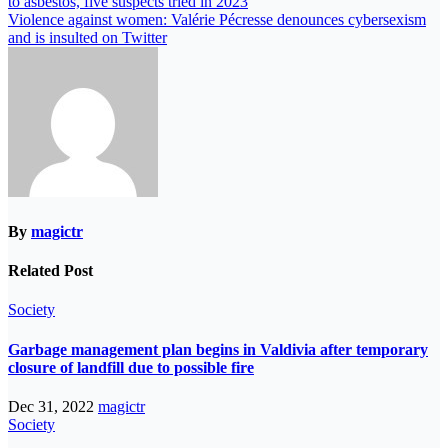
to asbestos, five suspects tried in 2023
Violence against women: Valérie Pécresse denounces cybersexism
and is insulted on Twitter
By
magictr
Related Post
Society
Garbage management plan begins in Valdivia after temporary
closure of landfill due to possible fire
Dec 31, 2022
magictr
Society