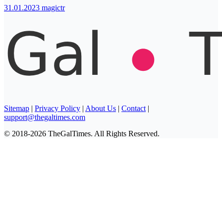
31.01.2023
magictr
Sitemap
|
Privacy Policy
|
About Us
|
Contact
|
support@thegaltimes.com
© 2018-2026 TheGalTimes. All Rights Reserved.