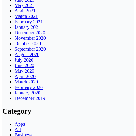
May 2021
April 2021
March 2021
February 2021
January 2021
December 2020
November 2020
October 2020
September 2020
August 2020
July 2020
June 2020
May 2020
April 2020
March 2020
February 2020
January 2020
December 2019
Category
Apps
Art
Business