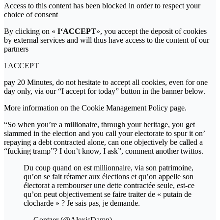
Access to this content has been blocked in order to respect your
choice of consent
By clicking on «
I‘ACCEPT
», you accept the deposit of cookies
by external services and will thus have access to the content of our
partners
I ACCEPT
pay 20 Minutes, do not hesitate to accept all cookies, even for one
day only, via our “I accept for today” button in the banner below.
More information on the Cookie Management Policy page.
“So when you’re a millionaire, through your heritage, you get
slammed in the election and you call your electorate to spur it on’
repaying a debt contracted alone, can one objectively be called a
“fucking tramp”? I don’t know, I ask”, comment another twittos.
Du coup quand on est millionnaire, via son patrimoine,
qu’on se fait rétamer aux élections et qu’on appelle son
électorat a rembourser une dette contractée seule, est-ce
qu’on peut objectivement se faire traiter de « putain de
clocharde » ? Je sais pas, je demande.
— Gontzer (@AlexisDamn)