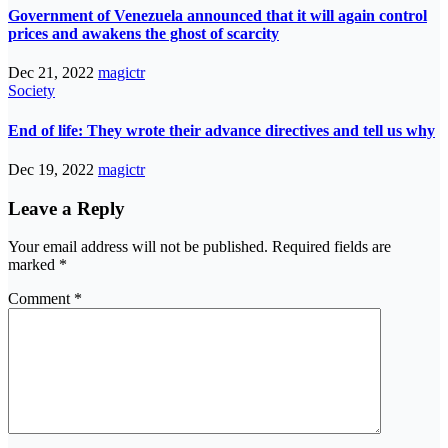
Government of Venezuela announced that it will again control
prices and awakens the ghost of scarcity
Dec 21, 2022
magictr
Society
End of life: They wrote their advance directives and tell us why
Dec 19, 2022
magictr
Leave a Reply
Your email address will not be published.
Required fields are
marked
*
Comment
*