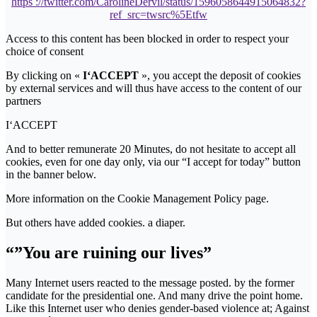
https ://twitter.com/CarolineDervil/status/1596058644915064832?
ref_src=twsrc%5Etfw
Access to this content has been blocked in order to respect your
choice of consent
By clicking on «
I‘ACCEPT
», you accept the deposit of cookies
by external services and will thus have access to the content of our
partners
I‘ACCEPT
And to better remunerate 20 Minutes, do not hesitate to accept all
cookies, even for one day only, via our “I accept for today” button
in the banner below.
More information on the Cookie Management Policy page.
But others have added cookies. a diaper.
“”You are ruining our lives”
Many Internet users reacted to the message posted. by the former
candidate for the presidential one. And many drive the point home.
Like this Internet user who denies gender-based violence at; Against