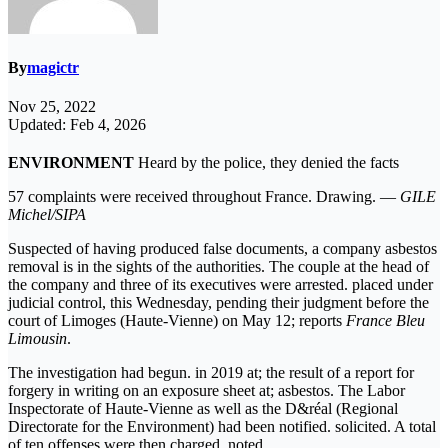
By
magictr
Nov 25, 2022
Updated: Feb 4, 2026
ENVIRONMENT
Heard by the police, they denied the facts
57 complaints were received throughout France. Drawing. —
GILE
Michel/SIPA
Suspected of having produced false documents, a company asbestos
removal is in the sights of the authorities. The couple at the head of
the company and three of its executives were arrested. placed under
judicial control, this Wednesday, pending their judgment before the
court of Limoges (Haute-Vienne) on May 12; reports
France Bleu
Limousin
.
The investigation had begun. in 2019 at; the result of a report for
forgery in writing on an exposure sheet at; asbestos. The Labor
Inspectorate of Haute-Vienne as well as the D&réal (Regional
Directorate for the Environment) had been notified. solicited. A total
of ten offenses were then charged. noted.