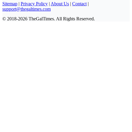
Sitemap
|
Privacy Policy
|
About Us
|
Contact
|
support@thegaltimes.com
© 2018-2026 TheGalTimes. All Rights Reserved.