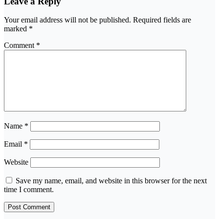
Leave a Reply
Your email address will not be published.
Required fields are
marked
*
Comment
*
Name
*
Email
*
Website
Save my name, email, and website in this browser for the next
time I comment.