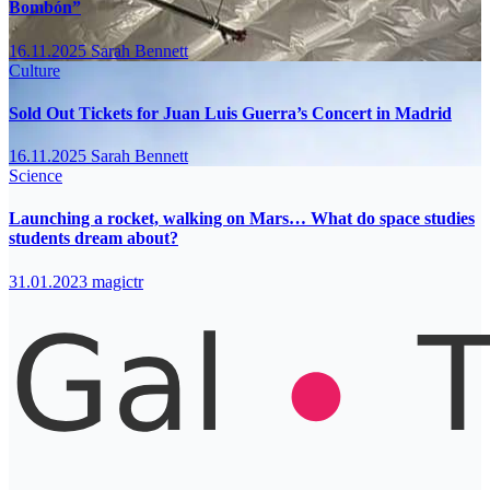
Bombón”
16.11.2025
Sarah Bennett
Culture
Sold Out Tickets for Juan Luis Guerra’s Concert in Madrid
16.11.2025
Sarah Bennett
Science
Launching a rocket, walking on Mars… What do space studies
students dream about?
31.01.2023
magictr