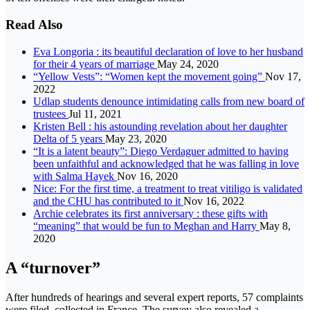
Read Also
Eva Longoria : its beautiful declaration of love to her husband
for their 4 years of marriage
May 24, 2020
“Yellow Vests”: “Women kept the movement going”
Nov 17,
2022
Udlap students denounce intimidating calls from new board of
trustees
Jul 11, 2021
Kristen Bell : his astounding revelation about her daughter
Delta of 5 years
May 23, 2020
“It is a latent beauty”: Diego Verdaguer admitted to having
been unfaithful and acknowledged that he was falling in love
with Salma Hayek
Nov 16, 2020
Nice: For the first time, a treatment to treat vitiligo is validated
and the CHU has contributed to it
Nov 16, 2022
Archie celebrates its first anniversary : these gifts with
“meaning” that would be fun to Meghan and Harry
May 8,
2020
A “turnover”
After hundreds of hearings and several expert reports, 57 complaints
were filed. collected in France. The survey also revealed a