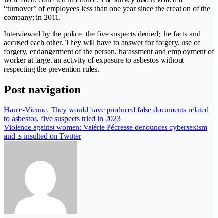
“turnover” of employees less than one year since the creation of the
company; in 2011.
Interviewed by the police, the five suspects denied; the facts and
accused each other. They will have to answer for forgery, use of
forgery, endangerment of the person, harassment and employment of
worker at large. an activity of exposure to asbestos without
respecting the prevention rules.
Post navigation
Haute-Vienne: They would have produced false documents related
to asbestos, five suspects tried in 2023
Violence against women: Valérie Pécresse denounces cybersexism
and is insulted on Twitter