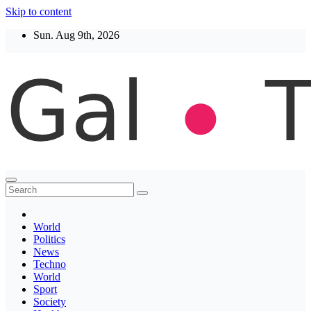
Skip to content
Sun. Aug 9th, 2026
Thegaltimes
News That Matter
World
Politics
News
Techno
World
Sport
Society