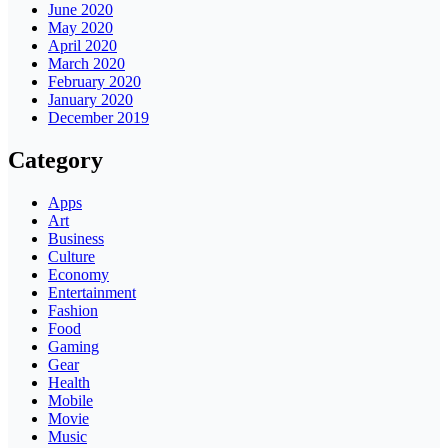
June 2020
May 2020
April 2020
March 2020
February 2020
January 2020
December 2019
Category
Apps
Art
Business
Culture
Economy
Entertainment
Fashion
Food
Gaming
Gear
Health
Mobile
Movie
Music