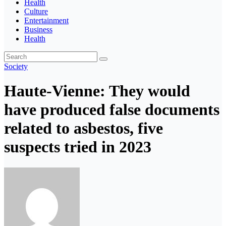
Health
Culture
Entertainment
Business
Health
Society
Haute-Vienne: They would
have produced false documents
related to asbestos, five
suspects tried in 2023