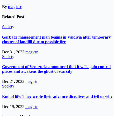
By
magictr
Related Post
Society
Garbage management plan begins in Valdivia after temporary
closure of landfill due to possible fire
Dec 31, 2022
magictr
Society
Government of Venezuela announced that it will again control
prices and awakens the ghost of scarcity
Dec 21, 2022
magictr
Society
End of life: They wrote their advance directives and tell us why
Dec 19, 2022
magictr