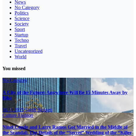
News
No Category
Politics
Science
Society
Sport
Startup
Techno
Travel
Uncategorized
World
You missed
No Category
A City of the Future: Anywhere Will Be 15 Minutes Away by
Bike
16.11.2025
Sarah Bennett
Culture
Fashion
Ninel Conde and Larry Ramos Got Married in the Middle of
the Scandal: The Details of the “Secret” Wedding of the “Killer