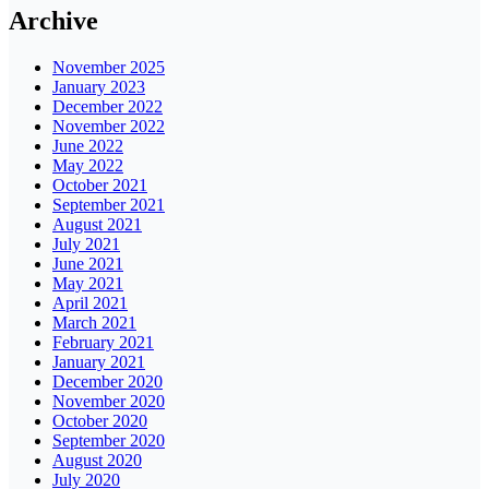
Archive
November 2025
January 2023
December 2022
November 2022
June 2022
May 2022
October 2021
September 2021
August 2021
July 2021
June 2021
May 2021
April 2021
March 2021
February 2021
January 2021
December 2020
November 2020
October 2020
September 2020
August 2020
July 2020