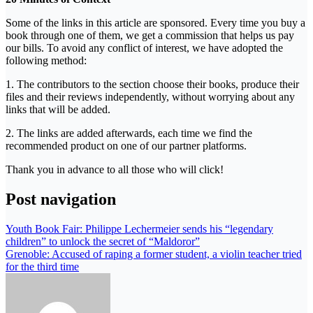
Some of the links in this article are sponsored. Every time you buy a
book through one of them, we get a commission that helps us pay
our bills. To avoid any conflict of interest, we have adopted the
following method:
1. The contributors to the section choose their books, produce their
files and their reviews independently, without worrying about any
links that will be added.
2. The links are added afterwards, each time we find the
recommended product on one of our partner platforms.
Thank you in advance to all those who will click!
Post navigation
Youth Book Fair: Philippe Lechermeier sends his “legendary
children” to unlock the secret of “Maldoror”
Grenoble: Accused of raping a former student, a violin teacher tried
for the third time