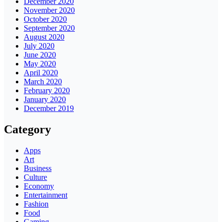
December 2020
November 2020
October 2020
September 2020
August 2020
July 2020
June 2020
May 2020
April 2020
March 2020
February 2020
January 2020
December 2019
Category
Apps
Art
Business
Culture
Economy
Entertainment
Fashion
Food
Gaming