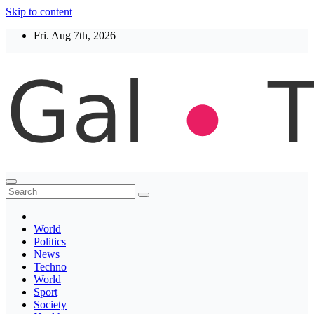
Skip to content
Fri. Aug 7th, 2026
Thegaltimes
News That Matter
World
Politics
News
Techno
World
Sport
Society