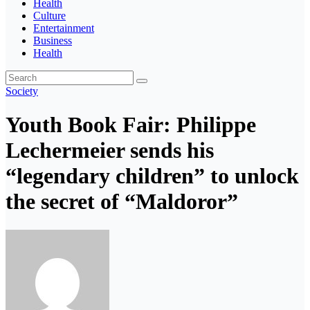
Health
Culture
Entertainment
Business
Health
Society
Youth Book Fair: Philippe
Lechermeier sends his
“legendary children” to unlock
the secret of “Maldoror”