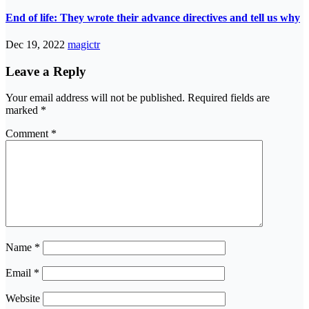
End of life: They wrote their advance directives and tell us why
Dec 19, 2022
magictr
Leave a Reply
Your email address will not be published.
Required fields are
marked
*
Comment
*
Name
*
Email
*
Website