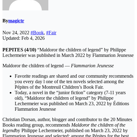
By
magictr
Nov 24, 2022
#Book
,
#Fair
Updated: Feb 4, 2026
PEPITES (4/10)
“Maldoror the children of legend” by Philippe
Lechermeier was published in March 2022 by Flammarion Jeunesse
Maldoror the children of legend —
Flammarion Jeunesse
Favorite readings are shared and our community recommends
you every day l one of the ten novels selected among the
Pépites of the Montreuil Children’s Book Fair.
Today, a novel in the “junior fiction” category (7-11 years
old), “Maldoror the children of legend” by Philippe
Lechermeier was published on March 23, 2022 by Éditions
Flammarion Jeunesse
Christian Dorsan, author, blogger and contributor to the 20 Minutes
Books reading group, recommends
Maldoror the children of the
legend
by Philippe Lechermeier, published on March 23, 2022 by
Flammarion Jeunesse and selected; among the Pépites for the best