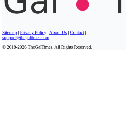
Sitemap
|
Privacy Policy
|
About Us
|
Contact
|
support@thegaltimes.com
© 2018-2026 TheGalTimes. All Rights Reserved.