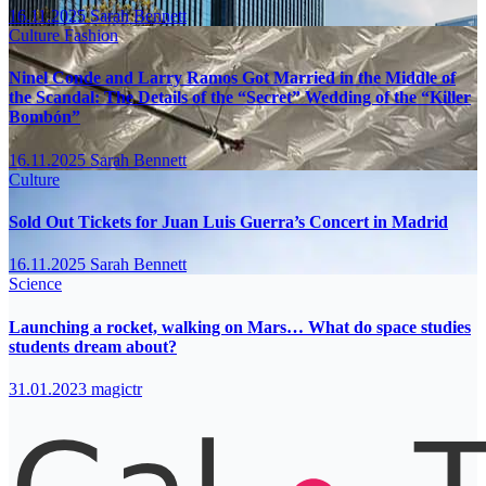
16.11.2025
Sarah Bennett
Culture
Fashion
Ninel Conde and Larry Ramos Got Married in the Middle of
the Scandal: The Details of the “Secret” Wedding of the “Killer
Bombón”
16.11.2025
Sarah Bennett
Culture
Sold Out Tickets for Juan Luis Guerra’s Concert in Madrid
16.11.2025
Sarah Bennett
Science
Launching a rocket, walking on Mars… What do space studies
students dream about?
31.01.2023
magictr