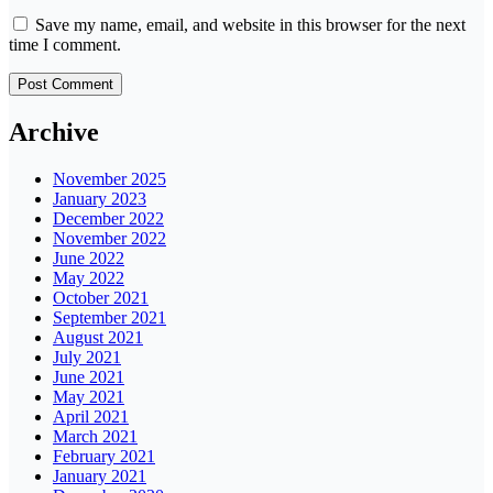
Save my name, email, and website in this browser for the next
time I comment.
Archive
November 2025
January 2023
December 2022
November 2022
June 2022
May 2022
October 2021
September 2021
August 2021
July 2021
June 2021
May 2021
April 2021
March 2021
February 2021
January 2021