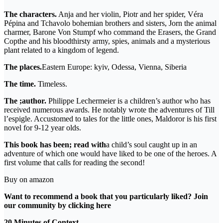
The characters.
Anja and her violin, Piotr and her spider, Véra
Pépina and Tchavolo bohemian brothers and sisters, Jorn the animal
charmer, Barone Von Stumpf who command the Erasers, the Grand
Copthe and his bloodthirsty army, spies, animals and a mysterious
plant related to a kingdom of legend.
The places.
Eastern Europe: kyiv, Odessa, Vienna, Siberia
The time.
Timeless.
The ;author.
Philippe Lechermeier is a children’s author who has
received numerous awards. He notably wrote the adventures of Till
l’espigle. Accustomed to tales for the little ones, Maldoror is his first
novel for 9-12 year olds.
This book has been; read with
a child’s soul caught up in an
adventure of which one would have liked to be one of the heroes. A
first volume that calls for reading the second!
Buy on amazon
Want to recommend a book that you particularly liked? Join
our community by clicking
here
20 Minutes of Context