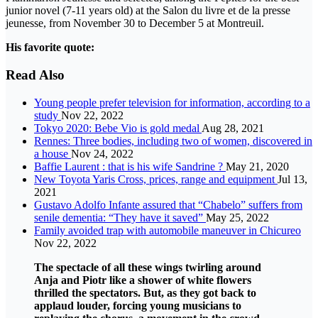
junior novel (7-11 years old) at the Salon du livre et de la presse
jeunesse, from November 30 to December 5 at Montreuil.
His favorite quote:
Read Also
Young people prefer television for information, according to a
study
Nov 22, 2022
Tokyo 2020: Bebe Vio is gold medal
Aug 28, 2021
Rennes: Three bodies, including two of women, discovered in
a house
Nov 24, 2022
Baffie Laurent : that is his wife Sandrine ?
May 21, 2020
New Toyota Yaris Cross, prices, range and equipment
Jul 13,
2021
Gustavo Adolfo Infante assured that “Chabelo” suffers from
senile dementia: “They have it saved”
May 25, 2022
Family avoided trap with automobile maneuver in Chicureo
Nov 22, 2022
The spectacle of all these wings twirling around
Anja and Piotr like a shower of white flowers
thrilled the spectators. But, as they got back to
applaud louder, forcing young musicians to