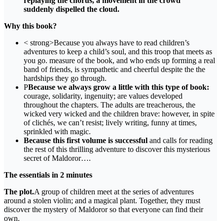
replaying the chorus, a movement in the crowd
suddenly dispelled the cloud.
Why this book?
< strong>Because you always have to read children’s
adventures to keep a child’s soul, and this troop that meets as
you go. measure of the book, and who ends up forming a real
band of friends, is sympathetic and cheerful despite the the
hardships they go through.
P
Because we always grow a little with this type of book:
courage, solidarity, ingenuity; are values ​​developed
throughout the chapters. The adults are treacherous, the
wicked very wicked and the children brave: however, in spite
of clichés, we can’t resist; lively writing, funny at times,
sprinkled with magic.
Because this first volume is successful
and calls for reading
the rest of this thrilling adventure to discover this mysterious
secret of Maldoror….
The essentials in 2 minutes
The plot.
A group of children meet at the series of adventures
around a stolen violin; and a magical plant. Together, they must
discover the mystery of Maldoror so that everyone can find their
own.