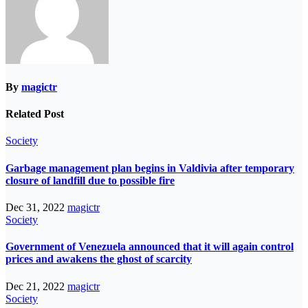
By
magictr
Related Post
Society
Garbage management plan begins in Valdivia after temporary
closure of landfill due to possible fire
Dec 31, 2022
magictr
Society
Government of Venezuela announced that it will again control
prices and awakens the ghost of scarcity
Dec 21, 2022
magictr
Society