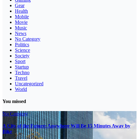
Gear
Health
Mobile
Movie
Music
News
No Category
Politics
Science
Society
Sport
Startup
Techno
Travel
Uncategorized
World
You missed
No Category
A City of the Future: Anywhere Will Be 15 Minutes Away by
Bike