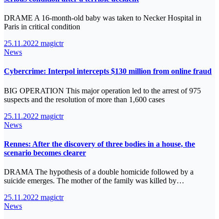
DRAME A 16-month-old baby was taken to Necker Hospital in
Paris in critical condition
25.11.2022
magictr
News
Cybercrime: Interpol intercepts $130 million from online fraud
BIG OPERATION This major operation led to the arrest of 975
suspects and the resolution of more than 1,600 cases
25.11.2022
magictr
News
Rennes: After the discovery of three bodies in a house, the
scenario becomes clearer
DRAMA The hypothesis of a double homicide followed by a
suicide emerges. The mother of the family was killed by…
25.11.2022
magictr
News