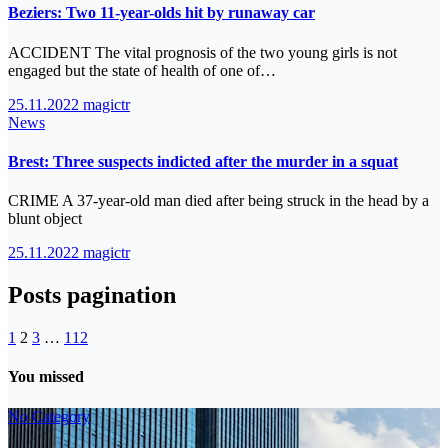
Beziers: Two 11-year-olds hit by runaway car
ACCIDENT The vital prognosis of the two young girls is not
engaged but the state of health of one of…
25.11.2022
magictr
News
Brest: Three suspects indicted after the murder in a squat
CRIME A 37-year-old man died after being struck in the head by a
blunt object
25.11.2022
magictr
Posts pagination
1
2
3
…
112
You missed
No Category