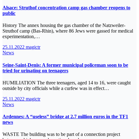
Alsace: Struthof concentration camp gas chamber reopens to
public
History The annex housing the gas chamber of the Natzweiler-
Struthof camp (Bas-Rhin), where 86 Jews were gassed for medical
experimentation,…
25.11.2022
magictr
News
Seine-Saint-Denis: A former municipal policeman soon to be
tried for urinating on teenagers
HUMILIATION The three teenagers, aged 14 to 16, were caught
outside by city officials while a curfew was in effect…
25.11.2022
magictr
News
Ardennes: A “useless” bridge at 2.7 million euros in the TF1
news
WASTE The building was to be part of a connection project