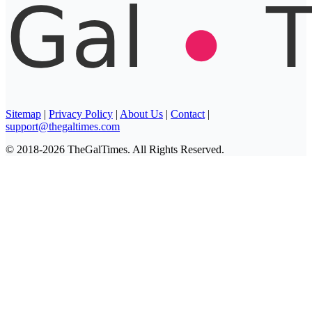
Sitemap
|
Privacy Policy
|
About Us
|
Contact
|
support@thegaltimes.com
© 2018-2026 TheGalTimes. All Rights Reserved.