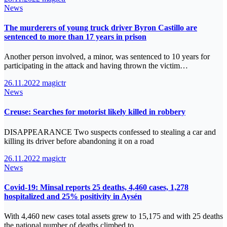
News
The murderers of young truck driver Byron Castillo are
sentenced to more than 17 years in prison
Another person involved, a minor, was sentenced to 10 years for
participating in the attack and having thrown the victim…
26.11.2022
magictr
News
Creuse: Searches for motorist likely killed in robbery
DISAPPEARANCE Two suspects confessed to stealing a car and
killing its driver before abandoning it on a road
26.11.2022
magictr
News
Covid-19: Minsal reports 25 deaths, 4,460 cases, 1,278
hospitalized and 25% positivity in Aysén
With 4,460 new cases total assets grew to 15,175 and with 25 deaths
the national number of deaths climbed to…