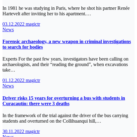
In 1981 he was studying in Paris, where he shot his partner Renée
Hartevelt after inviting her to his apartment.…
03.12.2022
magictr
News
Forensic archaeology, a new weapon in criminal investigations
to search for bodies
Experts For the past few years, investigators have been calling on
archaeologists, and their “reading the ground”, when excavations
take…
01.12.2022
magictr
News
Driver risks 15 years for overturning a bus with students in
Curacautín: there were 3 deaths
In the framework of the trial against the driver of the bus carrying
students and overturned on the Collihuanqui hill,…
30.11.2022
magictr
News