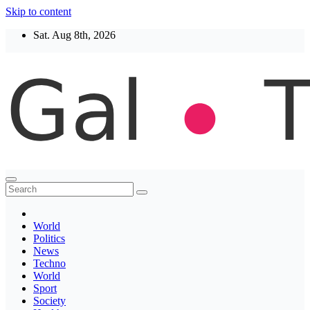
Skip to content
Sat. Aug 8th, 2026
Thegaltimes
News That Matter
World
Politics
News
Techno
World
Sport
Society