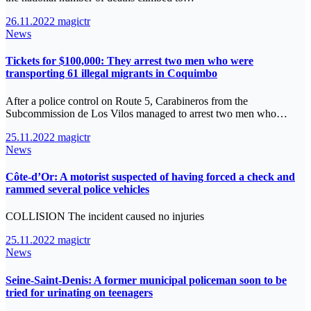
26.11.2022
magictr
News
Tickets for $100,000: They arrest two men who were
transporting 61 illegal migrants in Coquimbo
After a police control on Route 5, Carabineros from the
Subcommission de Los Vilos managed to arrest two men who…
25.11.2022
magictr
News
Côte-d’Or: A motorist suspected of having forced a check and
rammed several police vehicles
COLLISION The incident caused no injuries
25.11.2022
magictr
News
Seine-Saint-Denis: A former municipal policeman soon to be
tried for urinating on teenagers