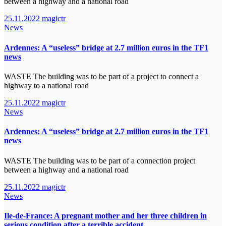
between a highway and a national road
25.11.2022
magictr
News
Ardennes: A “useless” bridge at 2.7 million euros in the TF1
news
WASTE The building was to be part of a project to connect a
highway to a national road
25.11.2022
magictr
News
Ardennes: A “useless” bridge at 2.7 million euros in the TF1
news
WASTE The building was to be part of a connection project
between a highway and a national road
25.11.2022
magictr
News
Ile-de-France: A pregnant mother and her three children in
serious condition after a terrible accident