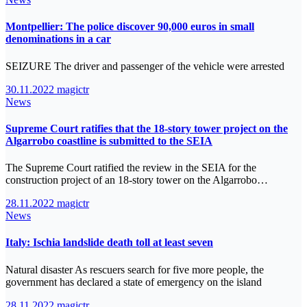
Montpellier: The police discover 90,000 euros in small
denominations in a car
SEIZURE The driver and passenger of the vehicle were arrested
30.11.2022
magictr
News
Supreme Court ratifies that the 18-story tower project on the
Algarrobo coastline is submitted to the SEIA
The Supreme Court ratified the review in the SEIA for the
construction project of an 18-story tower on the Algarrobo…
28.11.2022
magictr
News
Italy: Ischia landslide death toll at least seven
Natural disaster As rescuers search for five more people, the
government has declared a state of emergency on the island
28.11.2022
magictr