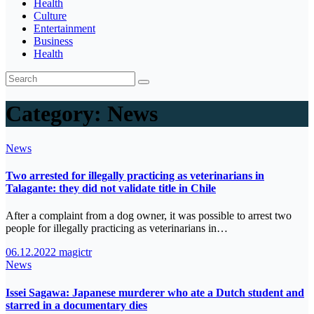
Health
Culture
Entertainment
Business
Health
Category:
News
News
Two arrested for illegally practicing as veterinarians in
Talagante: they did not validate title in Chile
After a complaint from a dog owner, it was possible to arrest two
people for illegally practicing as veterinarians in…
06.12.2022
magictr
News
Issei Sagawa: Japanese murderer who ate a Dutch student and
starred in a documentary dies