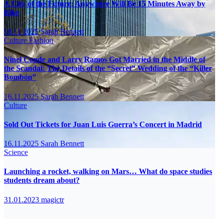
A City of the Future: Anywhere Will Be 15 Minutes Away by
Bike
16.11.2025
Sarah Bennett
Culture
Fashion
Ninel Conde and Larry Ramos Got Married in the Middle of
the Scandal: The Details of the “Secret” Wedding of the “Killer
Bombón”
16.11.2025
Sarah Bennett
Culture
Sold Out Tickets for Juan Luis Guerra’s Concert in Madrid
16.11.2025
Sarah Bennett
Science
Launching a rocket, walking on Mars… What do space studies
students dream about?
31.01.2023
magictr