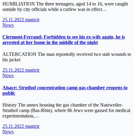
HUMILIATION The three teenagers, aged 14 to 16, were caught
outside by city officials while a curfew was in effect…
25.11.2022
magictr
News
Clermont-Ferrand: Forbidden to see his ex-wife again, he is
arrested at her home in the middle of the night
ALTERCATION The man reportedly received two stab wounds to
his jacket
25.11.2022
magictr
News
Alsace: Struthof concentration camp gas chamber reopens to
public
History The annex housing the gas chamber of the Natzweiler-
Struthof camp (Bas-Rhin), where 86 Jews were gassed for medical
experimentation,…
25.11.2022
magictr
News