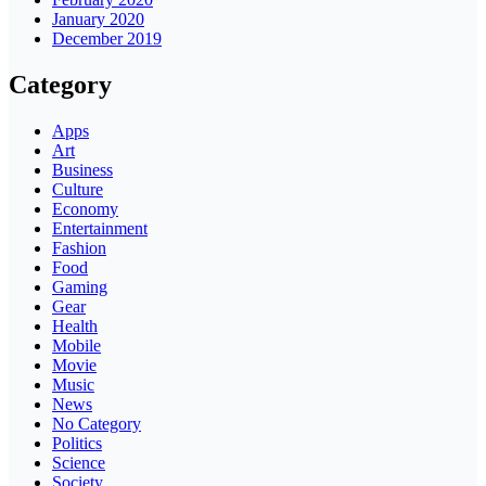
January 2020
December 2019
Category
Apps
Art
Business
Culture
Economy
Entertainment
Fashion
Food
Gaming
Gear
Health
Mobile
Movie
Music
News
No Category
Politics
Science
Society