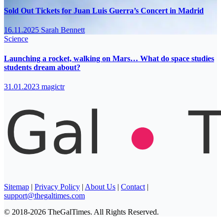
Sold Out Tickets for Juan Luis Guerra’s Concert in Madrid
16.11.2025
Sarah Bennett
Science
Launching a rocket, walking on Mars… What do space studies
students dream about?
31.01.2023
magictr
Sitemap
|
Privacy Policy
|
About Us
|
Contact
|
support@thegaltimes.com
© 2018-2026 TheGalTimes. All Rights Reserved.