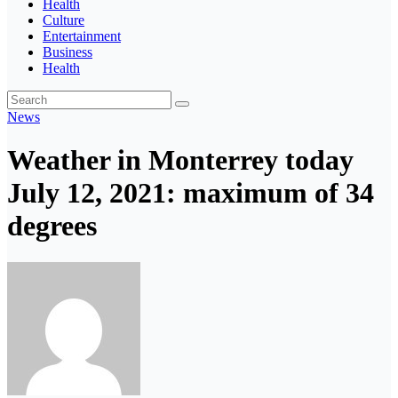
Health
Culture
Entertainment
Business
Health
News
Weather in Monterrey today
July 12, 2021: maximum of 34
degrees