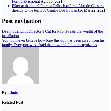
FormulaPassion.it
Aug 30, 2021
Filter at the door? Patricia Pollrich offered Alfredo Cassero
directly to the team of Guntos Bor El Cambio
Mar 22, 2021
Post navigation
Death Stranding Director’s Cut for PS5 reveals the weight of the
installation
You will never believe how long this dog has been away from his
family. Everyone was afraid that it would fail to recognize its
By
admin
Related Post