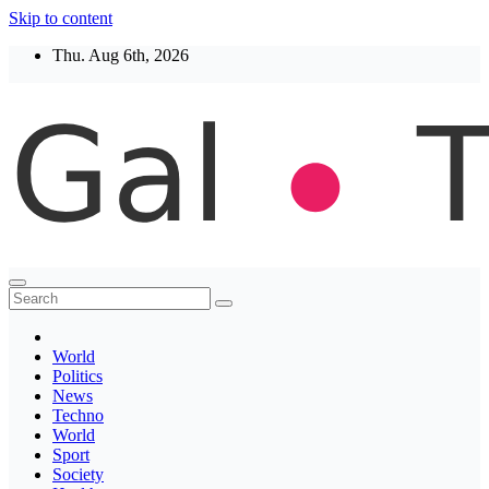
Skip to content
Thu. Aug 6th, 2026
Thegaltimes
News That Matter
World
Politics
News
Techno
World
Sport
Society