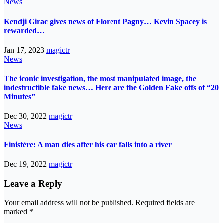
News
Kendji Girac gives news of Florent Pagny… Kevin Spacey is
rewarded…
Jan 17, 2023
magictr
News
The iconic investigation, the most manipulated image, the
indestructible fake news… Here are the Golden Fake offs of “20
Minutes”
Dec 30, 2022
magictr
News
Finistère: A man dies after his car falls into a river
Dec 19, 2022
magictr
Leave a Reply
Your email address will not be published.
Required fields are
marked
*