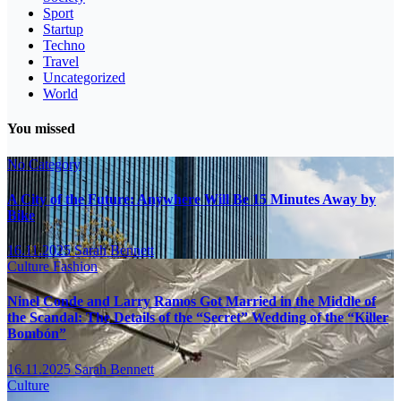
Sport
Startup
Techno
Travel
Uncategorized
World
You missed
No Category
A City of the Future: Anywhere Will Be 15 Minutes Away by
Bike
16.11.2025
Sarah Bennett
Culture
Fashion
Ninel Conde and Larry Ramos Got Married in the Middle of
the Scandal: The Details of the “Secret” Wedding of the “Killer
Bombón”
16.11.2025
Sarah Bennett
Culture