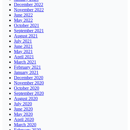
December 2022
November 2022
June 2022
May 2022
October 2021
September 2021
August 2021
July 2021
June 2021
May 2021
April 2021
March 2021
February 2021
January 2021
December 2020
November 2020
October 2020
September 2020
August 2020
July 2020
June 2020
May 2020
April 2020
March 2020
February 2020