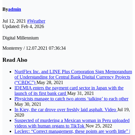
By
admin
Jul 12, 2021
#Weather
Updated: Feb 4, 2026
Digital Millennium
Monterrey / 12.07.2021 07:36:34
Read Also
NuriFlex Inc. and LINE Plus Corporation Sign Memorandum
of Understanding for Central Bank Digital Currency Projects
(“CBDC”)
May 28, 2021
IDEMIA enters the payment card sector in Japan with the
launch of its first bank card
May 31, 2021
Physicists manage to catch two atoms ‘talking’ to each other
May 30, 2021
In Kiev, the car drove over freshly laid asphalt. Video
Jul 19,
2020
Suspected of murdering a Mexican woman in Peru uploaded
videos with human organs to TikTok
Nov 25, 2022
Leclerc: “Correct management, these points are worth little” |