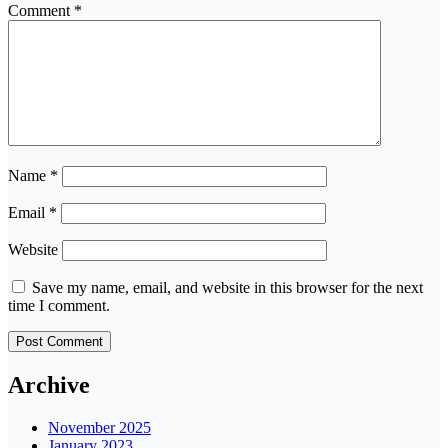
Comment
*
Name
*
Email
*
Website
Save my name, email, and website in this browser for the next
time I comment.
Archive
November 2025
January 2023